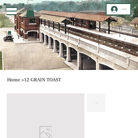
Log In
Home
>
12 GRAIN TOAST