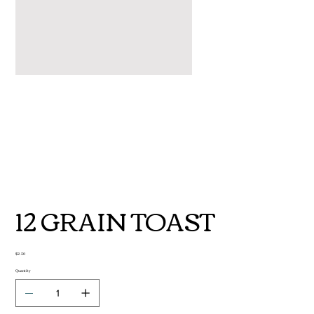
12 GRAIN TOAST
Price
$2.50
Quantity