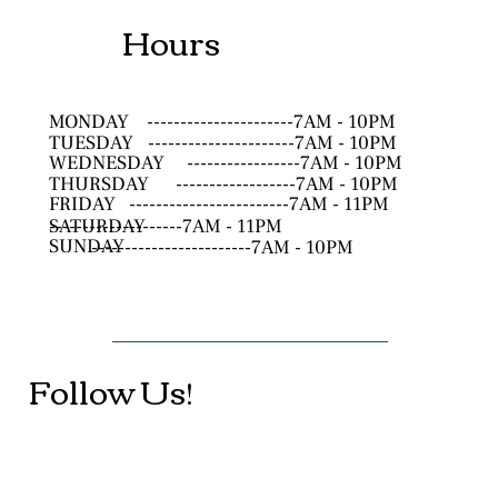
Hours
MONDAY
----------------------7AM - 10PM
TUESDAY
----------------------7AM - 10PM
WEDNESDAY
-----------------7AM - 10PM
THURSDAY
------------------7AM - 10PM
FRIDAY
------------------------7AM - 11PM
SATURDAY
--------------------7AM - 11PM
SUNDAY
------------------------7AM - 10PM
Follow Us!