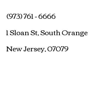
(973) 761 - 6666
1 Sloan St, South Orange
New Jersey, 07079