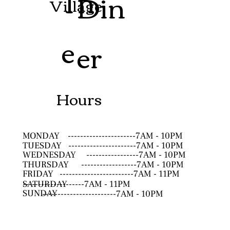
Th
Din
Village
e
er
Hours
MONDAY
----------------------7AM - 10PM
TUESDAY
----------------------7AM - 10PM
WEDNESDAY
-----------------7AM - 10PM
THURSDAY
------------------7AM - 10PM
FRIDAY
------------------------7AM - 11PM
SATURDAY
--------------------7AM - 11PM
SUNDAY
------------------------7AM - 10PM