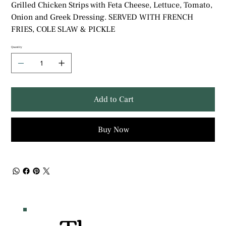
Grilled Chicken Strips with Feta Cheese, Lettuce, Tomato,
Onion and Greek Dressing. SERVED WITH FRENCH
FRIES, COLE SLAW & PICKLE
Quantity
Add to Cart
Buy Now