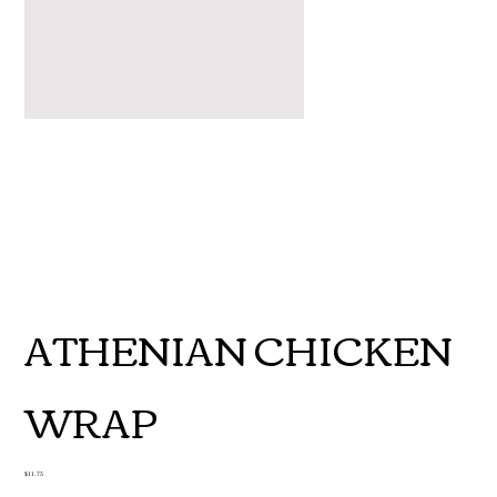
ATHENIAN CHICKEN
WRAP
Price
$11.75