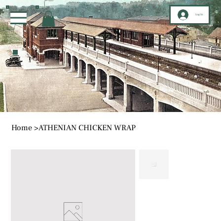
Log In
Home
>
ATHENIAN CHICKEN WRAP