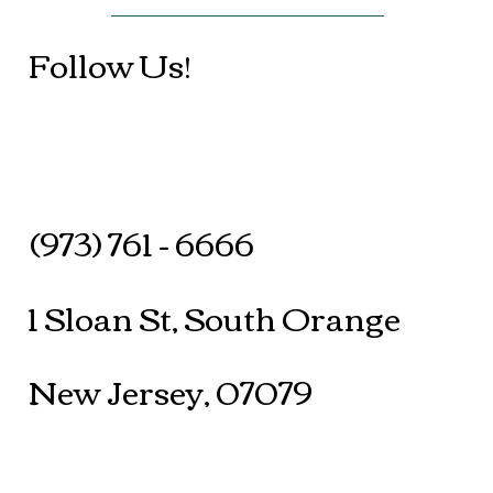
Follow Us!
(973) 761 - 6666
1 Sloan St, South Orange
New Jersey, 07079