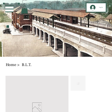
Log In
Home
>
B.L.T.