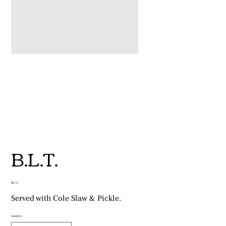
B.L.T.
Price
$6.75
Served with Cole Slaw & Pickle.
Quantity