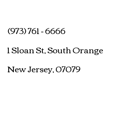
(973) 761 - 6666
1 Sloan St, South Orange
New Jersey, 07079