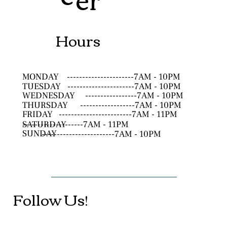
Hours
MONDAY
----------------------7AM - 10PM
TUESDAY
----------------------7AM - 10PM
WEDNESDAY
-----------------7AM - 10PM
THURSDAY
------------------7AM - 10PM
FRIDAY
------------------------7AM - 11PM
SATURDAY
--------------------7AM - 11PM
SUNDAY
------------------------7AM - 10PM
Follow Us!