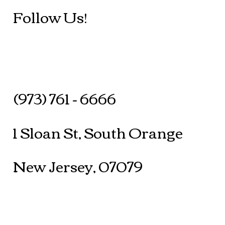
Follow Us!
(973) 761 - 6666
1 Sloan St, South Orange
New Jersey, 07079