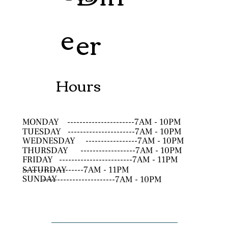
e
er
Hours
MONDAY
----------------------7AM - 10PM
TUESDAY
----------------------7AM - 10PM
WEDNESDAY
-----------------7AM - 10PM
THURSDAY
------------------7AM - 10PM
FRIDAY
------------------------7AM - 11PM
SATURDAY
--------------------7AM - 11PM
SUNDAY
------------------------7AM - 10PM