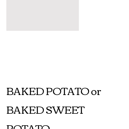
BAKED POTATO or
BAKED SWEET
POTATO