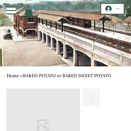
Log In
Home
>
BAKED POTATO or BAKED SWEET POTATO