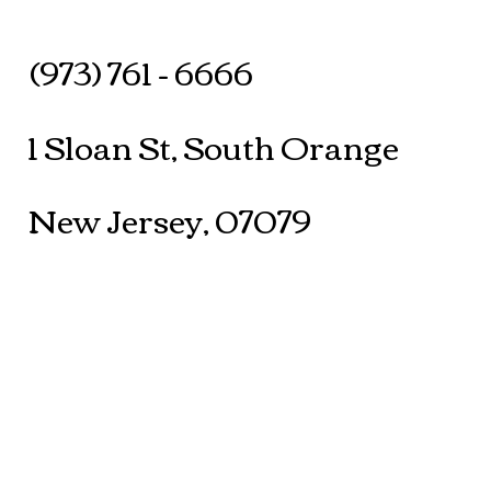
(973) 761 - 6666
1 Sloan St, South Orange
New Jersey, 07079