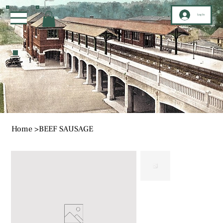
Log In
Home
>
BEEF SAUSAGE