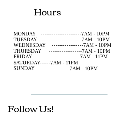
Hours
MONDAY
----------------------7AM - 10PM
TUESDAY
----------------------7AM - 10PM
WEDNESDAY
-----------------7AM - 10PM
THURSDAY
------------------7AM - 10PM
FRIDAY
------------------------7AM - 11PM
SATURDAY
--------------------7AM - 11PM
SUNDAY
------------------------7AM - 10PM
Follow Us!