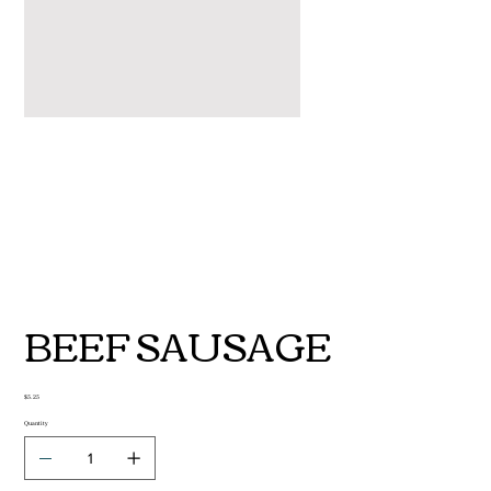
BEEF SAUSAGE
Price
$5.25
Quantity