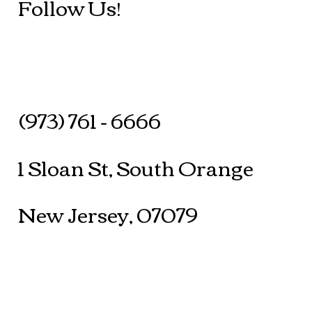
Follow Us!
(973) 761 - 6666
1 Sloan St, South Orange
New Jersey, 07079