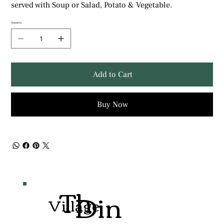
served with Soup or Salad, Potato & Vegetable.
Quantity
Add to Cart
Buy Now
Th
Din
Village