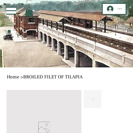
Log In
Home
>
BROILED FILET OF TILAPIA