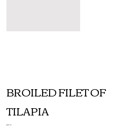
BROILED FILET OF
TILAPIA
Price
$18.75