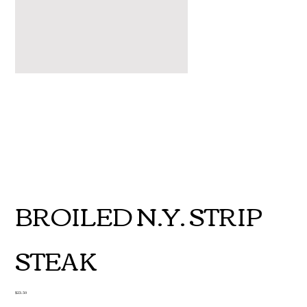
BROILED N.Y. STRIP
STEAK
Price
$23.50