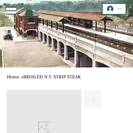
Log In
Home
>
BROILED N.Y. STRIP STEAK