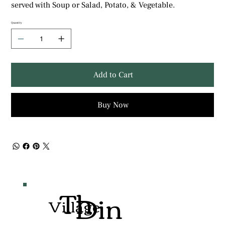
served with Soup or Salad, Potato, & Vegetable.
Quantity
Add to Cart
Buy Now
Th
Din
Village