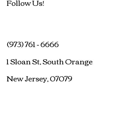
Follow Us!
(973) 761 - 6666
1 Sloan St, South Orange
New Jersey, 07079