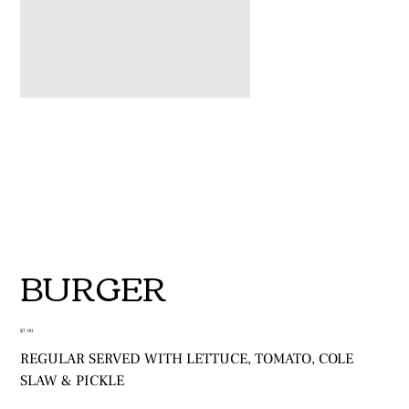
BURGER
Price
$7.00
REGULAR SERVED WITH LETTUCE, TOMATO, COLE
SLAW & PICKLE