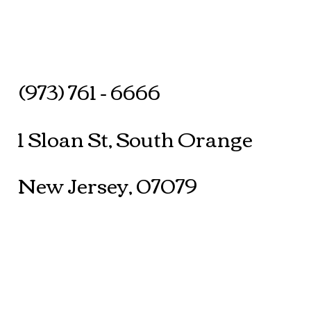
(973) 761 - 6666
1 Sloan St, South Orange
New Jersey, 07079