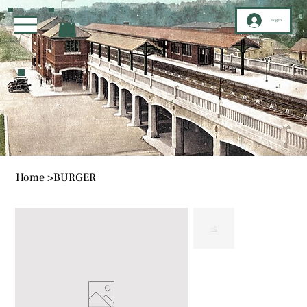
Log In
Home
>
BURGER