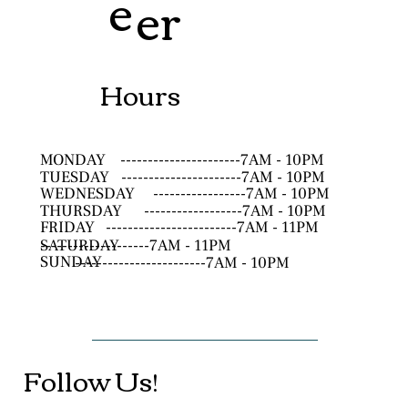
e
er
Hours
MONDAY
----------------------7AM - 10PM
TUESDAY
----------------------7AM - 10PM
WEDNESDAY
-----------------7AM - 10PM
THURSDAY
------------------7AM - 10PM
FRIDAY
------------------------7AM - 11PM
SATURDAY
--------------------7AM - 11PM
SUNDAY
------------------------7AM - 10PM
Follow Us!