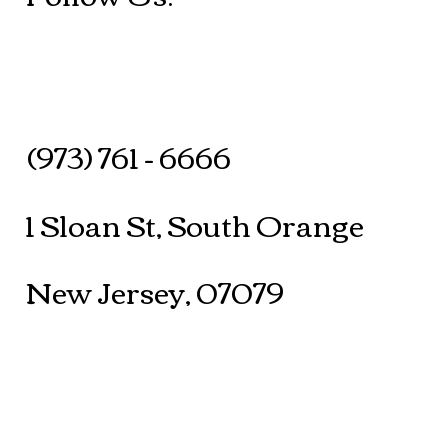
(973) 761 - 6666
1 Sloan St, South Orange
New Jersey, 07079