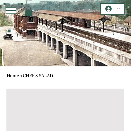
Log In
Home
>
CHEF'S SALAD