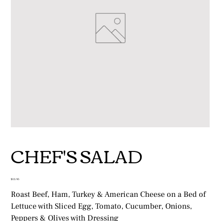
CHEF'S SALAD
Price
$13.95
Roast Beef, Ham, Turkey & American Cheese on a Bed of
Lettuce with Sliced Egg, Tomato, Cucumber, Onions,
Peppers & Olives with Dressing