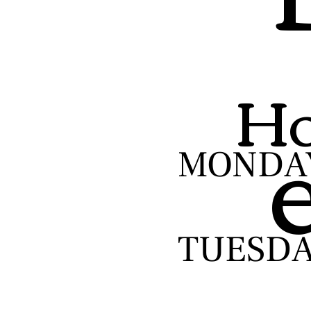
Ho
MONDA
TUESD