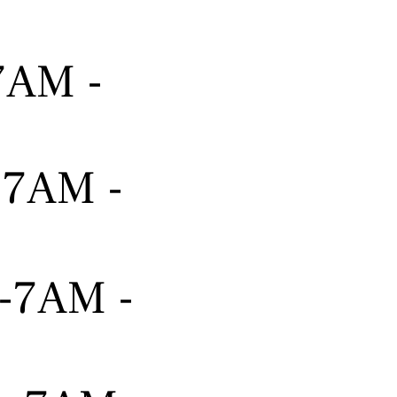
-7AM -
---7AM -
---7AM -