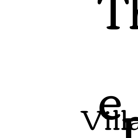
T
e
Vill