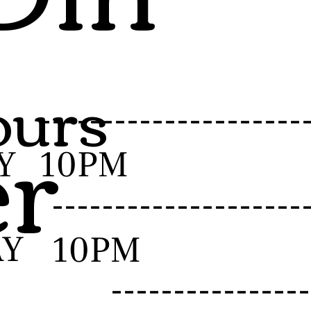
urs
er
-------------------
Y
10PM
------------------
AY
10PM
--------------