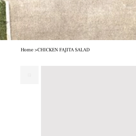
Home
>
CHICKEN FAJITA SALAD