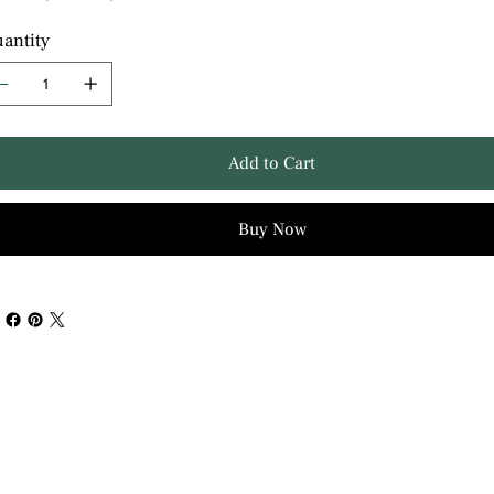
antity
Add to Cart
Buy Now