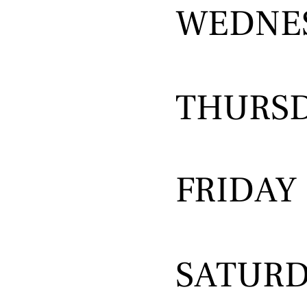
WEDNE
THURS
FRIDAY
SATUR