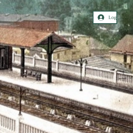
Log In