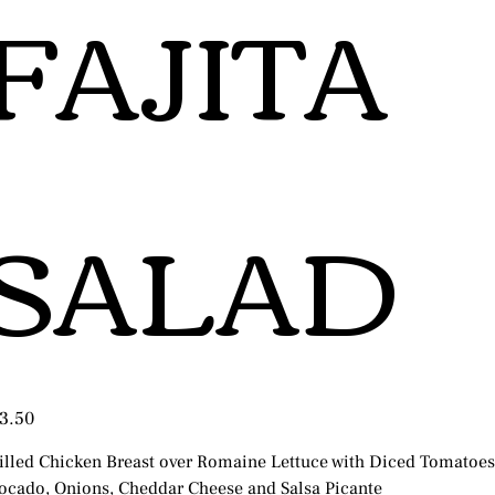
FAJITA
SALAD
e
3.50
illed Chicken Breast over Romaine Lettuce with Diced Tomatoes
ocado, Onions, Cheddar Cheese and Salsa Picante