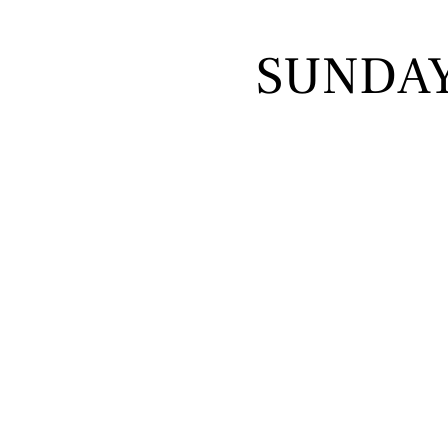
SUNDA