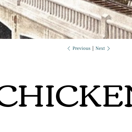
Previous
Next
CHICKE