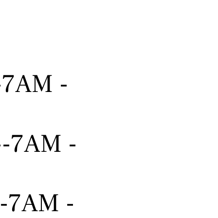
---7AM -
----7AM -
---7AM -