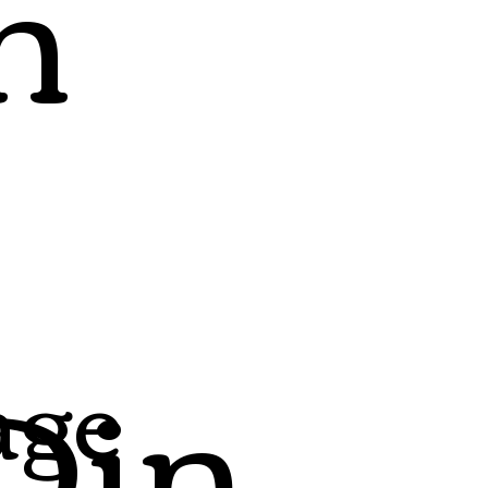
h
Din
age