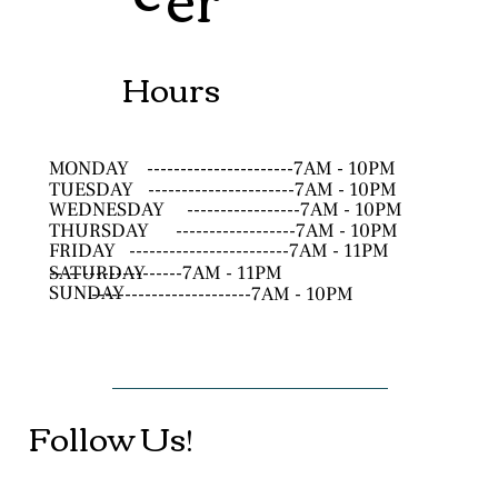
Hours
MONDAY
----------------------7AM - 10PM
TUESDAY
----------------------7AM - 10PM
WEDNESDAY
-----------------7AM - 10PM
THURSDAY
------------------7AM - 10PM
FRIDAY
------------------------7AM - 11PM
SATURDAY
--------------------7AM - 11PM
SUNDAY
------------------------7AM - 10PM
Follow Us!