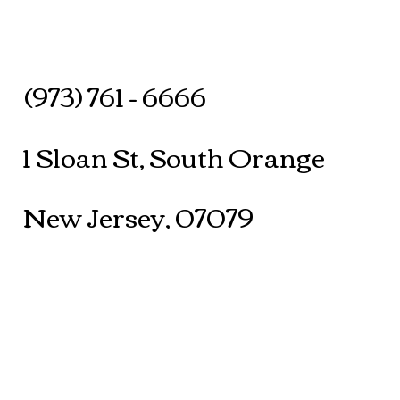
(973) 761 - 6666
1 Sloan St, South Orange
New Jersey, 07079