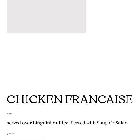
CHICKEN FRANCAISE
Price
$18.50
served over Linguini or Rice. Served with Soup Or Salad.
Quantity