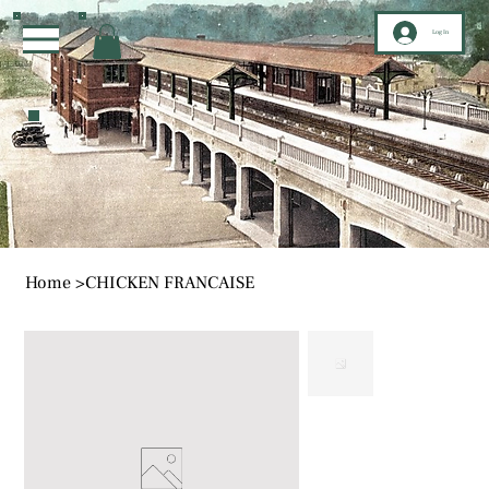
Log In
Home
>
CHICKEN FRANCAISE