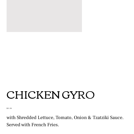
CHICKEN GYRO
Price
$11.50
with Shredded Lettuce, Tomato, Onion & Tzatziki Sauce.
Served with French Fries.