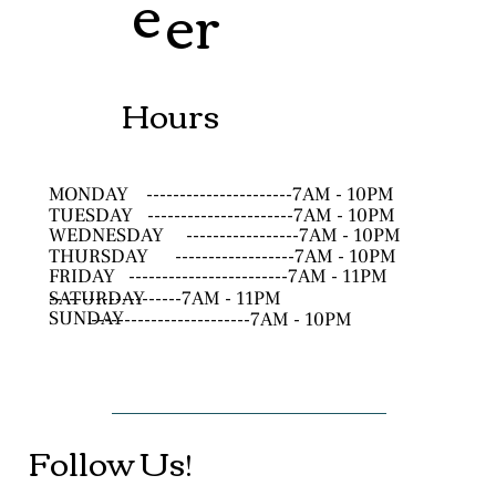
e
er
Hours
MONDAY
----------------------7AM - 10PM
TUESDAY
----------------------7AM - 10PM
WEDNESDAY
-----------------7AM - 10PM
THURSDAY
------------------7AM - 10PM
FRIDAY
------------------------7AM - 11PM
SATURDAY
--------------------7AM - 11PM
SUNDAY
------------------------7AM - 10PM
Follow Us!