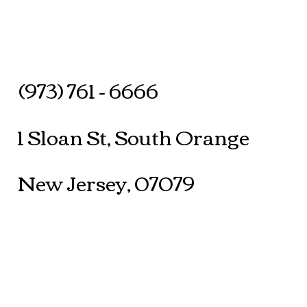
(973) 761 - 6666
1 Sloan St, South Orange
New Jersey, 07079