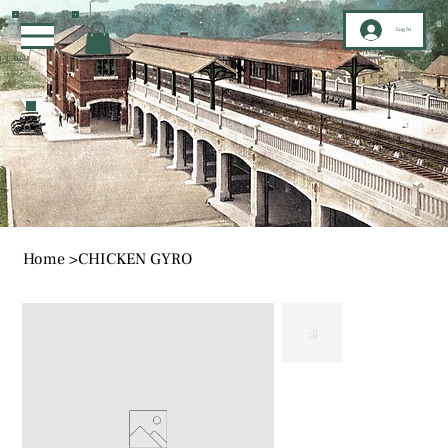
Log In
Home
>
CHICKEN GYRO