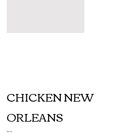
CHICKEN NEW
ORLEANS
Price
$18.50