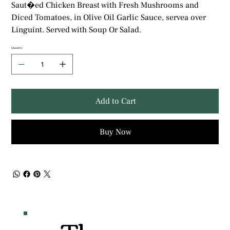
Saut�ed Chicken Breast with Fresh Mushrooms and
Diced Tomatoes, in Olive Oil Garlic Sauce, servea over
Linguint. Served with Soup Or Salad.
Quantity
Add to Cart
Buy Now