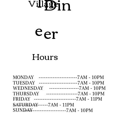
Th
Din
Village
e
er
Hours
MONDAY
----------------------7AM - 10PM
TUESDAY
----------------------7AM - 10PM
WEDNESDAY
-----------------7AM - 10PM
THURSDAY
------------------7AM - 10PM
FRIDAY
------------------------7AM - 11PM
SATURDAY
--------------------7AM - 11PM
SUNDAY
------------------------7AM - 10PM