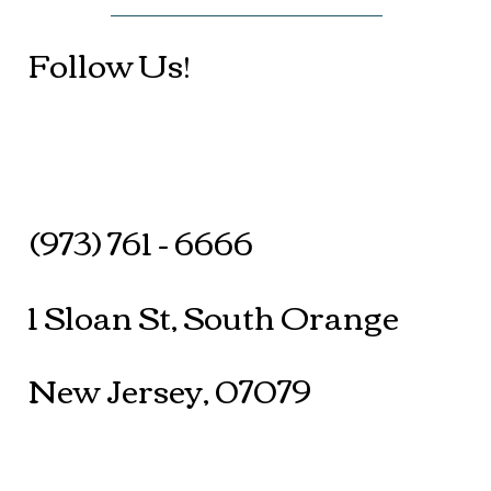
Follow Us!
(973) 761 - 6666
1 Sloan St, South Orange
New Jersey, 07079