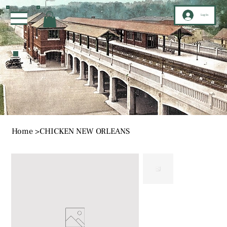
Log In
Home
>
CHICKEN NEW ORLEANS