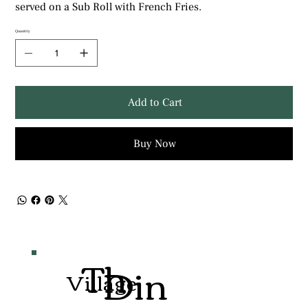
served on a Sub Roll with French Fries.
Quantity
Add to Cart
Buy Now
Th
Din
Village