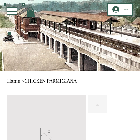
Log In
Home
>
CHICKEN PARMIGIANA