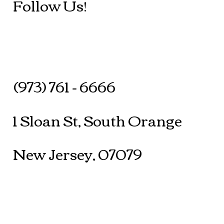
Follow Us!
(973) 761 - 6666
1 Sloan St, South Orange
New Jersey, 07079