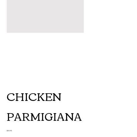
CHICKEN
PARMIGIANA
Price
$10.95