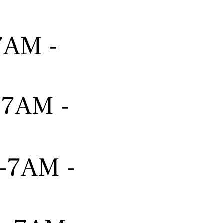
-7AM -
---7AM -
---7AM -