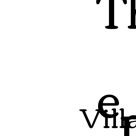
T
e
Vill