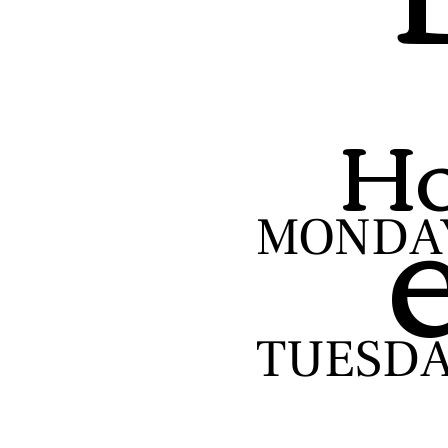
Ho
MONDA
TUESD