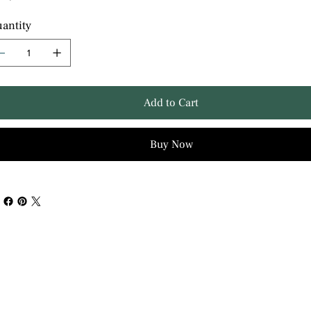
antity
Add to Cart
Buy Now