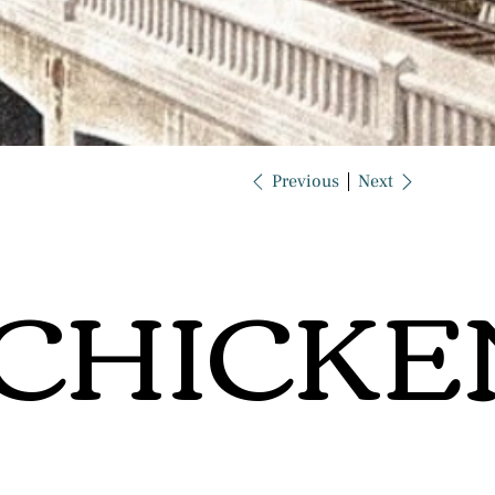
Previous
Next
CHICKE