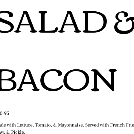
SALAD 
BACON
e
0.95
de with Lettuce, Tomato, & Mayonnaise. Served with French Frie
aw, & Pickle.