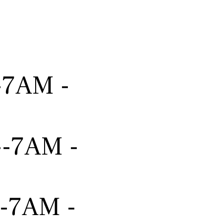
---7AM -
----7AM -
---7AM -