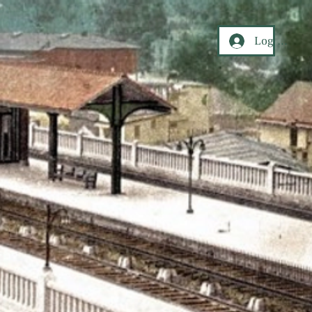
Log In