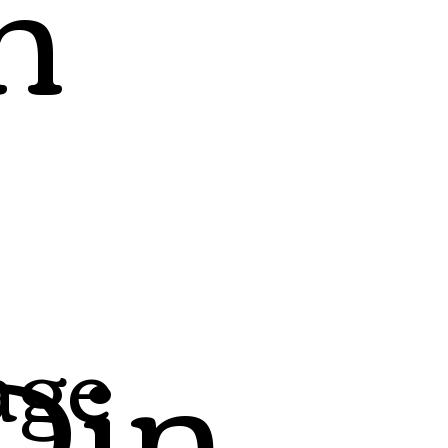
h
Din
age