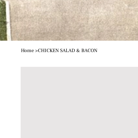
Home
>
CHICKEN SALAD & BACON