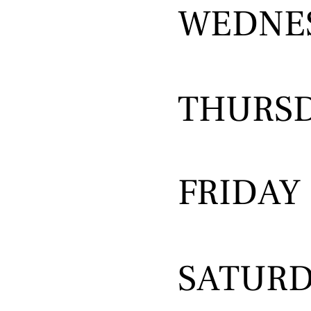
WEDNE
THURS
FRIDAY
SATUR