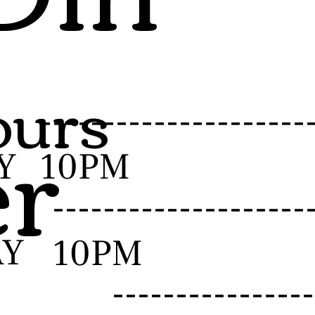
urs
er
-------------------
Y
10PM
------------------
AY
10PM
--------------