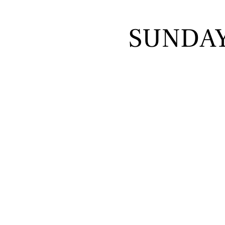
SUNDA