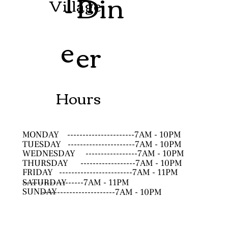
Th
Din
Village
e
er
Hours
MONDAY
----------------------7AM - 10PM
TUESDAY
----------------------7AM - 10PM
WEDNESDAY
-----------------7AM - 10PM
THURSDAY
------------------7AM - 10PM
FRIDAY
------------------------7AM - 11PM
SATURDAY
--------------------7AM - 11PM
SUNDAY
------------------------7AM - 10PM