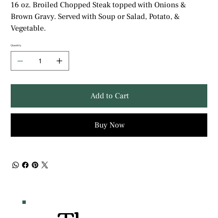
16 oz. Broiled Chopped Steak topped with Onions &
Brown Gravy. Served with Soup or Salad, Potato, &
Vegetable.
Quantity
Add to Cart
Buy Now