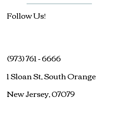
Follow Us!
(973) 761 - 6666
1 Sloan St, South Orange
New Jersey, 07079