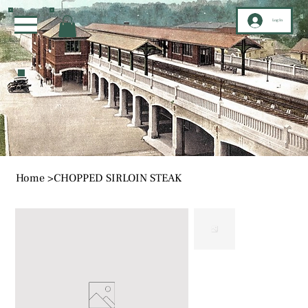
Log In
Home
>
CHOPPED SIRLOIN STEAK