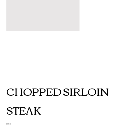
CHOPPED SIRLOIN
STEAK
Price
$16.00