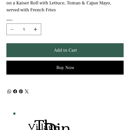
on a Kaiser Roll with Lettuce, Tomao & Cajun Mayo,
served with French Fries
Quantity
Add to Cart
Buy Now
Th
Din
Village