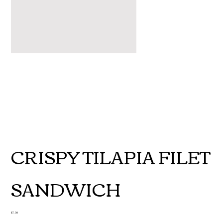
CRISPY TILAPIA FILET
SANDWICH
Price
$7.50