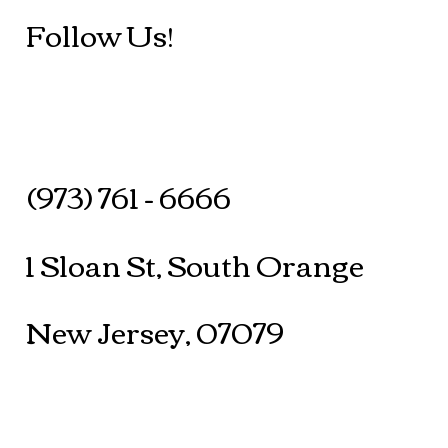
Follow Us!
(973) 761 - 6666
1 Sloan St, South Orange
New Jersey, 07079