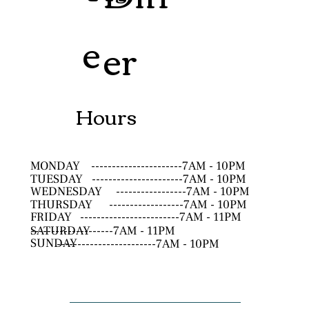
e
er
Hours
MONDAY
----------------------7AM - 10PM
TUESDAY
----------------------7AM - 10PM
WEDNESDAY
-----------------7AM - 10PM
THURSDAY
------------------7AM - 10PM
FRIDAY
------------------------7AM - 11PM
SATURDAY
--------------------7AM - 11PM
SUNDAY
------------------------7AM - 10PM