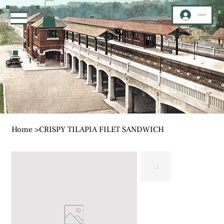
Log In
Home
>
CRISPY TILAPIA FILET SANDWICH