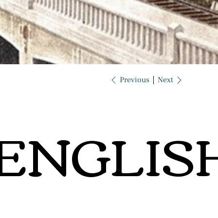
Previous
Next
ENGLIS