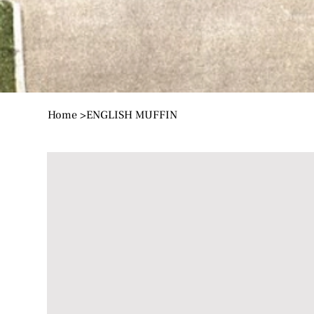
Home
>
ENGLISH MUFFIN