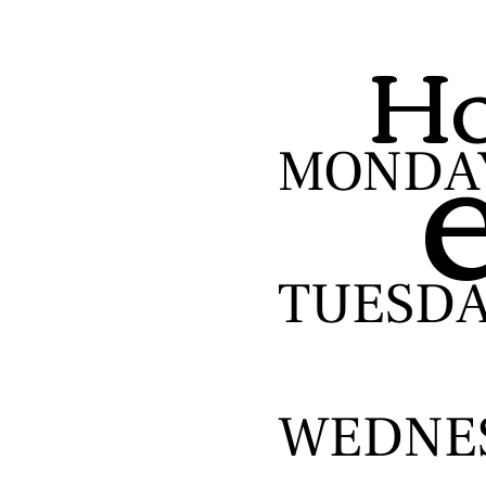
Ho
MONDA
TUESD
WEDNE