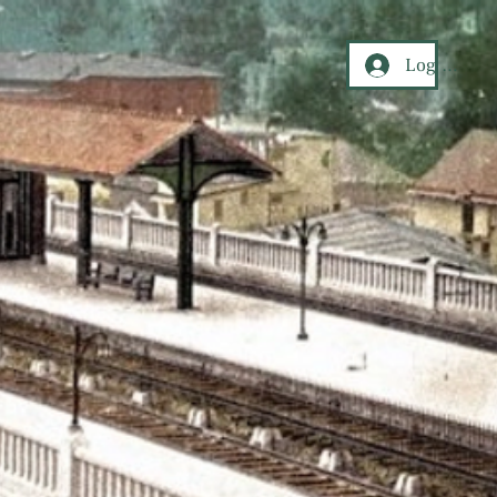
Log In