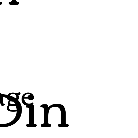
Din
age