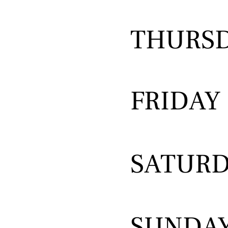
THURS
FRIDAY
SATUR
SUNDA