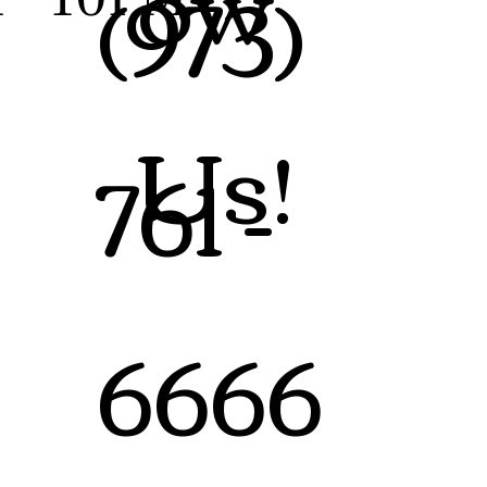
ow
(973)
Us!
761 -
6666