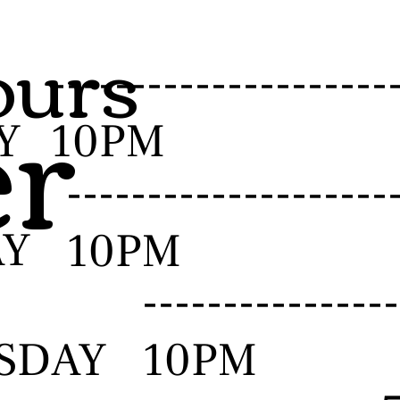
urs
er
-------------------
Y
10PM
------------------
AY
10PM
--------------
SDAY
10PM