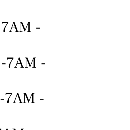
---7AM -
----7AM -
---7AM -