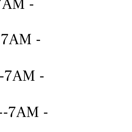
-7AM -
---7AM -
---7AM -
----7AM -