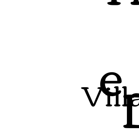
e
Vill