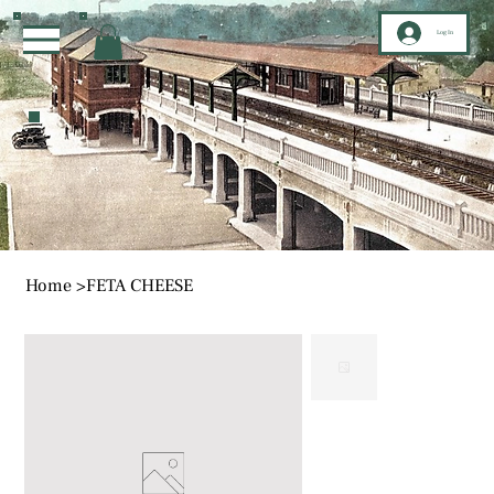
Log In
Home
>
FETA CHEESE