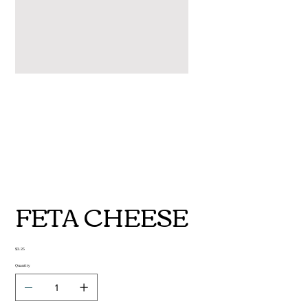
FETA CHEESE
Price
$3.25
Quantity