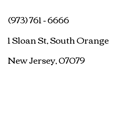
(973) 761 - 6666
1 Sloan St, South Orange
New Jersey, 07079