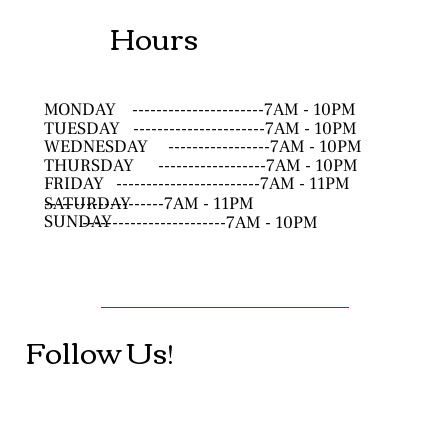
Hours
MONDAY
----------------------7AM - 10PM
TUESDAY
----------------------7AM - 10PM
WEDNESDAY
-----------------7AM - 10PM
THURSDAY
------------------7AM - 10PM
FRIDAY
------------------------7AM - 11PM
SATURDAY
--------------------7AM - 11PM
SUNDAY
------------------------7AM - 10PM
Follow Us!