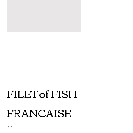
FILET of FISH
FRANCAISE
Price
$19.50