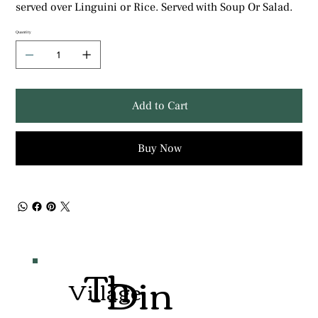
served over Linguini or Rice. Served with Soup Or Salad.
Quantity
Add to Cart
Buy Now
Th
Din
Village