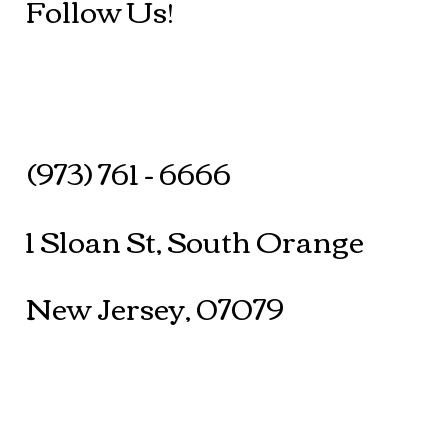
Follow Us!
(973) 761 - 6666
1 Sloan St, South Orange
New Jersey, 07079