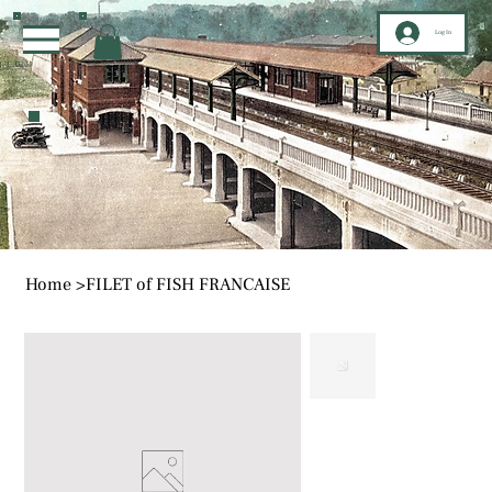
Log In
Home
>
FILET of FISH FRANCAISE