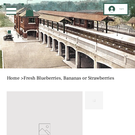
Log In
Home
>
Fresh Blueberries, Bananas or Strawberries