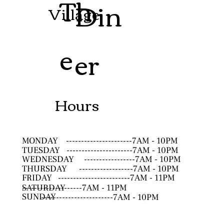
Th
Din
Village
e
er
Hours
MONDAY
----------------------7AM - 10PM
TUESDAY
----------------------7AM - 10PM
WEDNESDAY
-----------------7AM - 10PM
THURSDAY
------------------7AM - 10PM
FRIDAY
------------------------7AM - 11PM
SATURDAY
--------------------7AM - 11PM
SUNDAY
------------------------7AM - 10PM