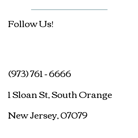
Follow Us!
(973) 761 - 6666
1 Sloan St, South Orange
New Jersey, 07079