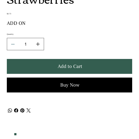
Price
$2.75
ADD ON
Quantity
Add to Cart
Buy Now