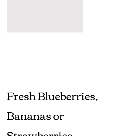
Fresh Blueberries,
Bananas or
Strawberries