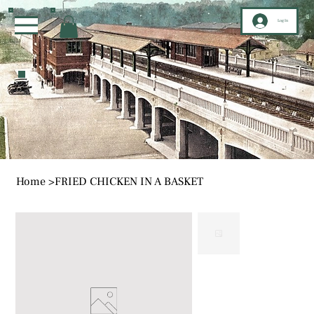
Log In
Home
>
FRIED CHICKEN IN A BASKET