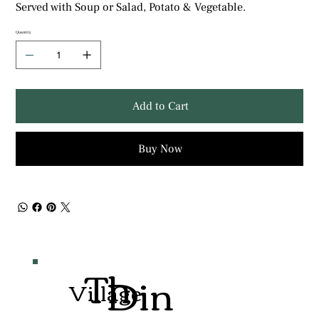
Served with Soup or Salad, Potato & Vegetable.
Quantity
Add to Cart
Buy Now
Th
Din
Village