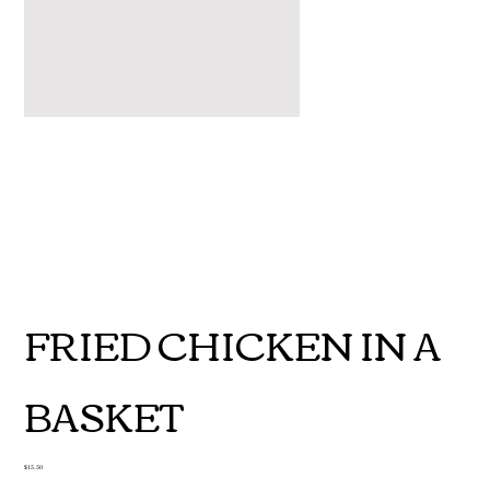
FRIED CHICKEN IN A
BASKET
Price
$15.50