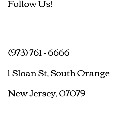
Follow Us!
(973) 761 - 6666
1 Sloan St, South Orange
New Jersey, 07079