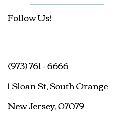
Follow Us!
(973) 761 - 6666
1 Sloan St, South Orange
New Jersey, 07079