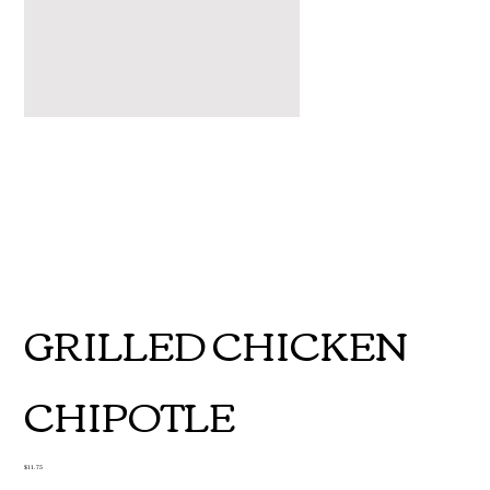
GRILLED CHICKEN
CHIPOTLE
Price
$11.75