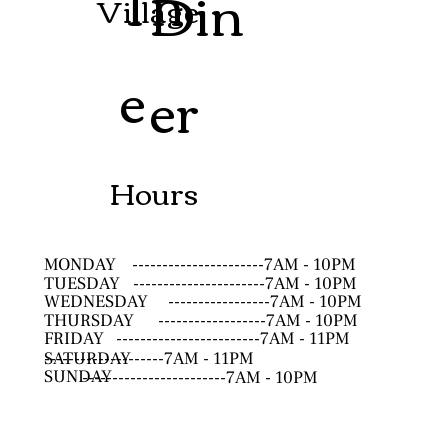
Th
Din
Village
e
er
Hours
MONDAY
----------------------7AM - 10PM
TUESDAY
----------------------7AM - 10PM
WEDNESDAY
-----------------7AM - 10PM
THURSDAY
------------------7AM - 10PM
FRIDAY
------------------------7AM - 11PM
SATURDAY
--------------------7AM - 11PM
SUNDAY
------------------------7AM - 10PM