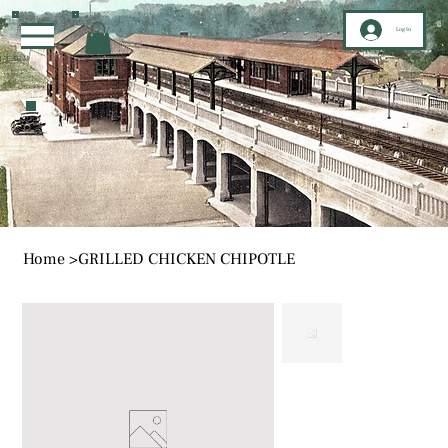
Log In
Home
>
GRILLED CHICKEN CHIPOTLE