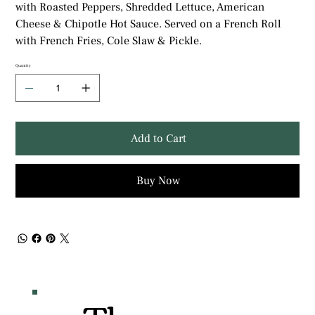
with Roasted Peppers, Shredded Lettuce, American
Cheese & Chipotle Hot Sauce. Served on a French Roll
with French Fries, Cole Slaw & Pickle.
Quantity
Add to Cart
Buy Now