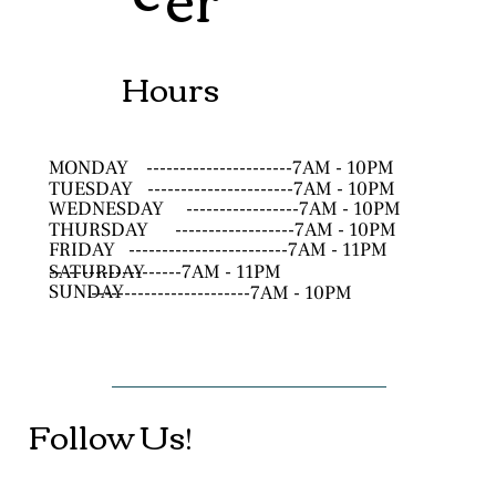
Hours
MONDAY
----------------------7AM - 10PM
TUESDAY
----------------------7AM - 10PM
WEDNESDAY
-----------------7AM - 10PM
THURSDAY
------------------7AM - 10PM
FRIDAY
------------------------7AM - 11PM
SATURDAY
--------------------7AM - 11PM
SUNDAY
------------------------7AM - 10PM
Follow Us!