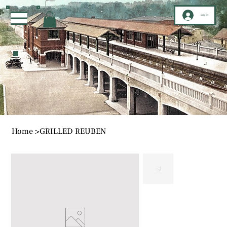
Log In
Home
>
GRILLED REUBEN