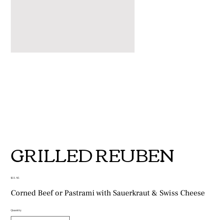
GRILLED REUBEN
Price
$11.95
Corned Beef or Pastrami with Sauerkraut & Swiss Cheese
Quantity