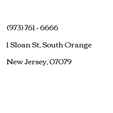
(973) 761 - 6666
1 Sloan St, South Orange
New Jersey, 07079