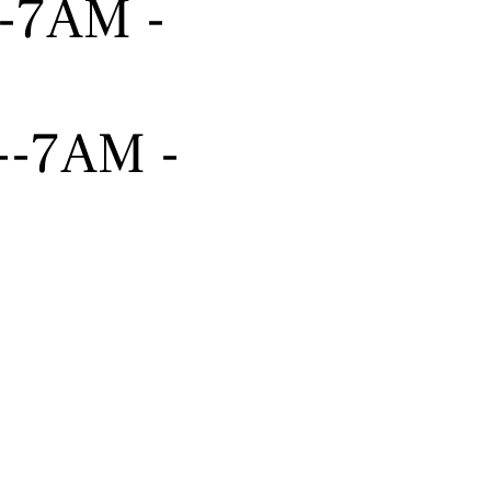
---7AM -
----7AM -