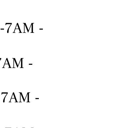
---7AM -
-7AM -
---7AM -