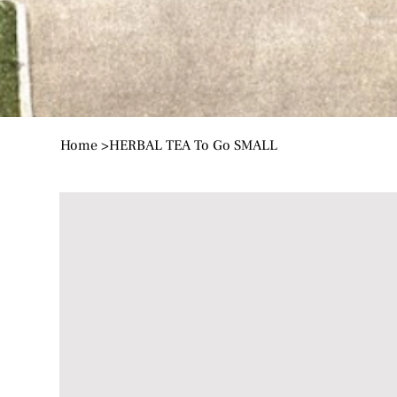
Home
>
HERBAL TEA To Go SMALL