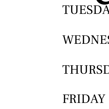
TUESD
WEDNE
THURS
FRIDAY