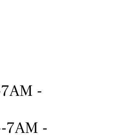
---7AM -
----7AM -