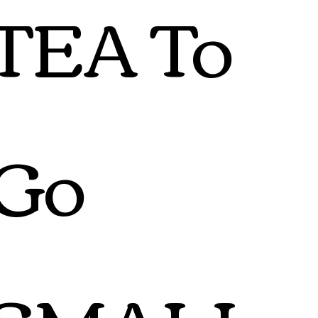
TEA To
Go