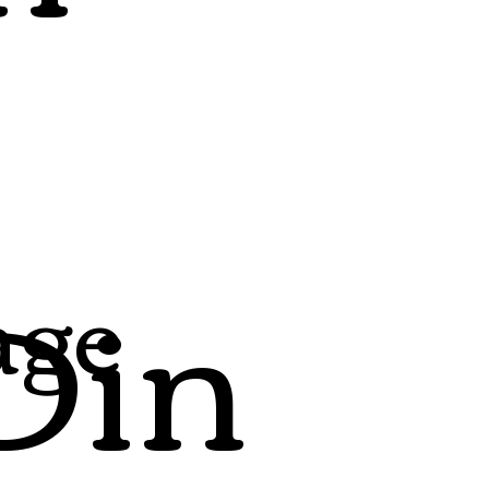
Din
age