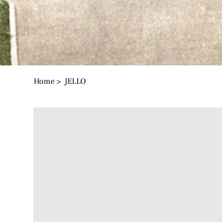
Home
>
JELLO