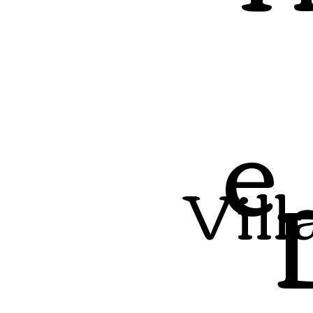
e
Vill