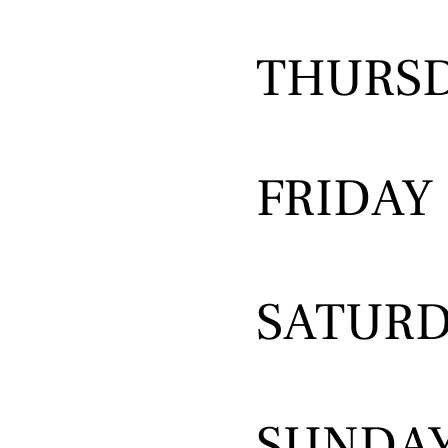
THURS
FRIDAY
SATUR
SUNDA