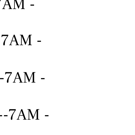
-7AM -
---7AM -
---7AM -
----7AM -