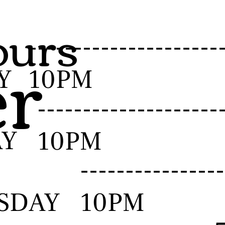
urs
er
-------------------
Y
10PM
------------------
AY
10PM
--------------
SDAY
10PM