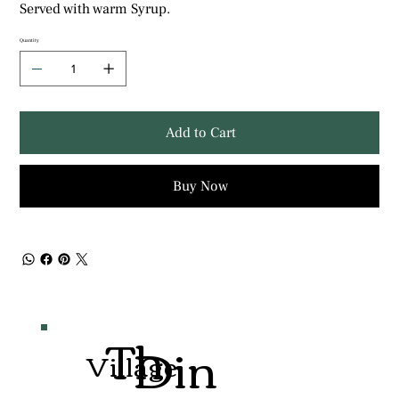
Served with warm Syrup.
Quantity
Add to Cart
Buy Now
Th
Din
Village