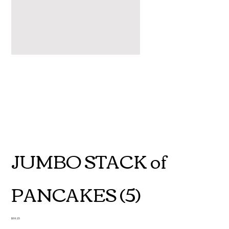
JUMBO STACK of
PANCAKES (5)
Price
$10.25