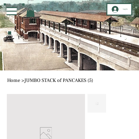
Log In
Home
>
JUMBO STACK of PANCAKES (5)