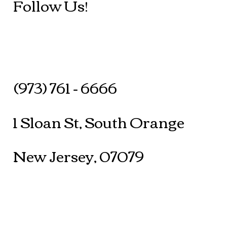
Follow Us!
(973) 761 - 6666
1 Sloan St, South Orange
New Jersey, 07079