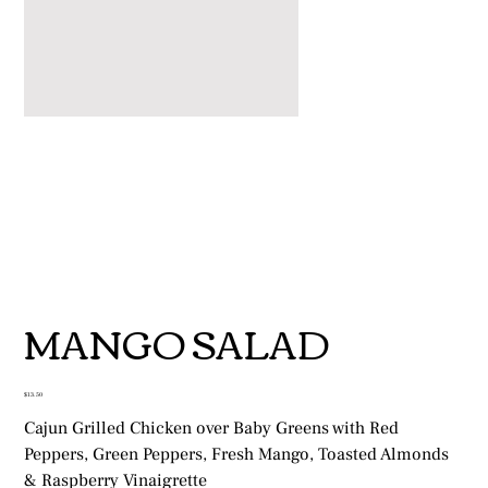
MANGO SALAD
Price
$13.50
Cajun Grilled Chicken over Baby Greens with Red
Peppers, Green Peppers, Fresh Mango, Toasted Almonds
& Raspberry Vinaigrette