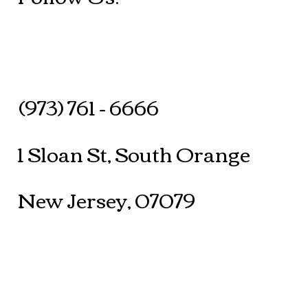
(973) 761 - 6666
1 Sloan St, South Orange
New Jersey, 07079