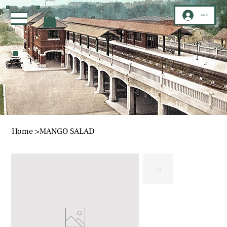
Log In
Home
>
MANGO SALAD