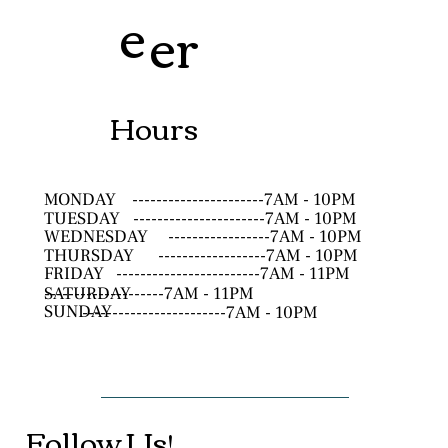
e
er
Hours
MONDAY
----------------------7AM - 10PM
TUESDAY
----------------------7AM - 10PM
WEDNESDAY
-----------------7AM - 10PM
THURSDAY
------------------7AM - 10PM
FRIDAY
------------------------7AM - 11PM
SATURDAY
--------------------7AM - 11PM
SUNDAY
------------------------7AM - 10PM
Follow Us!