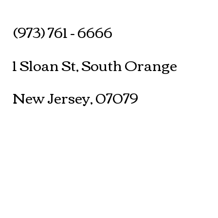
(973) 761 - 6666
1 Sloan St, South Orange
New Jersey, 07079