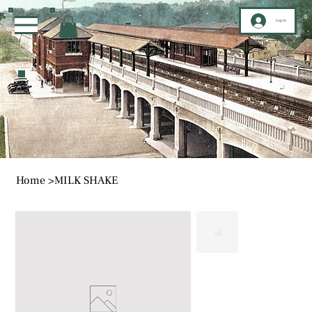
Log In
Home
>
MILK SHAKE