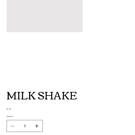
MILK SHAKE
Price
$7.50
Quantity