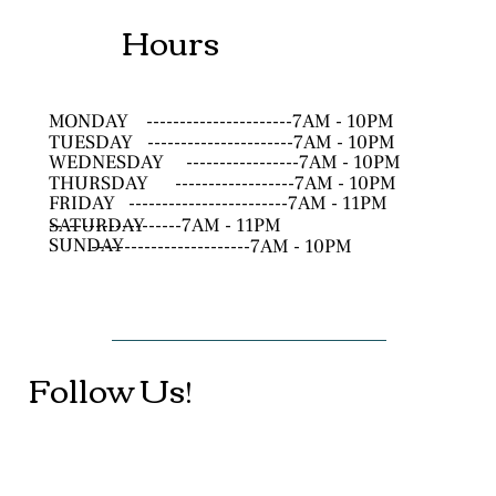
Hours
MONDAY
----------------------7AM - 10PM
TUESDAY
----------------------7AM - 10PM
WEDNESDAY
-----------------7AM - 10PM
THURSDAY
------------------7AM - 10PM
FRIDAY
------------------------7AM - 11PM
SATURDAY
--------------------7AM - 11PM
SUNDAY
------------------------7AM - 10PM
Follow Us!