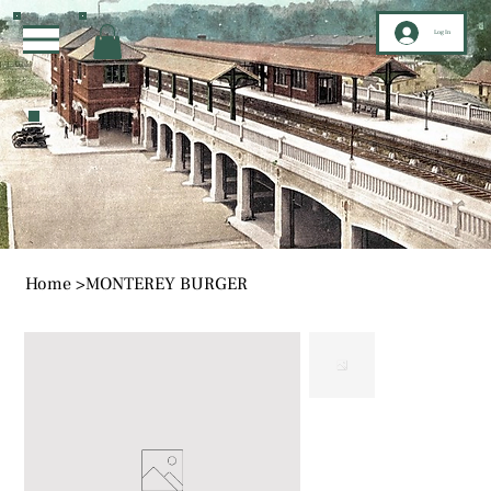
Log In
Home
>
MONTEREY BURGER