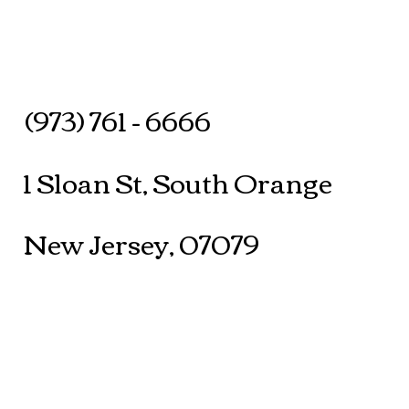
(973) 761 - 6666
1 Sloan St, South Orange
New Jersey, 07079