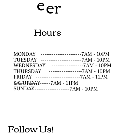
e
er
Hours
MONDAY
----------------------7AM - 10PM
TUESDAY
----------------------7AM - 10PM
WEDNESDAY
-----------------7AM - 10PM
THURSDAY
------------------7AM - 10PM
FRIDAY
------------------------7AM - 11PM
SATURDAY
--------------------7AM - 11PM
SUNDAY
------------------------7AM - 10PM
Follow Us!