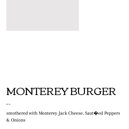
MONTEREY BURGER
Price
$8.80
smothered with Monterey Jack Cheese, Saut�ed Peppers
& Onions