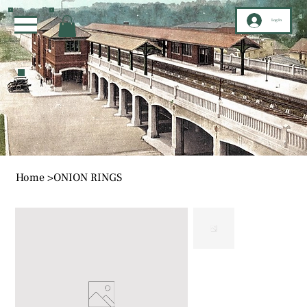
Log In
Home
>
ONION RINGS