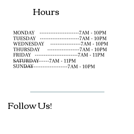
Hours
MONDAY
----------------------7AM - 10PM
TUESDAY
----------------------7AM - 10PM
WEDNESDAY
-----------------7AM - 10PM
THURSDAY
------------------7AM - 10PM
FRIDAY
------------------------7AM - 11PM
SATURDAY
--------------------7AM - 11PM
SUNDAY
------------------------7AM - 10PM
Follow Us!