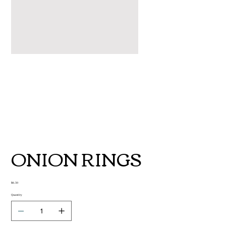
ONION RINGS
Price
$6.50
Quantity