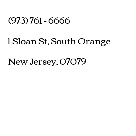
(973) 761 - 6666
1 Sloan St, South Orange
New Jersey, 07079