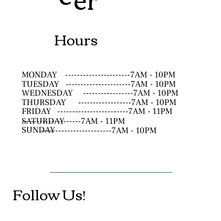
Hours
MONDAY
----------------------7AM - 10PM
TUESDAY
----------------------7AM - 10PM
WEDNESDAY
-----------------7AM - 10PM
THURSDAY
------------------7AM - 10PM
FRIDAY
------------------------7AM - 11PM
SATURDAY
--------------------7AM - 11PM
SUNDAY
------------------------7AM - 10PM
Follow Us!