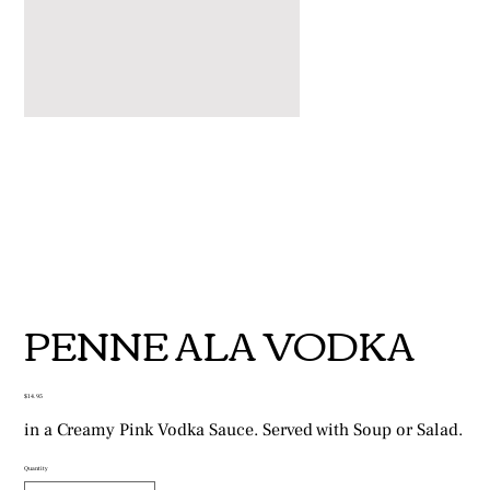
PENNE ALA VODKA
Price
$14.95
in a Creamy Pink Vodka Sauce. Served with Soup or Salad.
Quantity