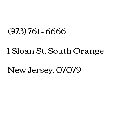
(973) 761 - 6666
1 Sloan St, South Orange
New Jersey, 07079