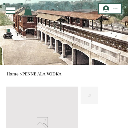
Log In
Home
>
PENNE ALA VODKA