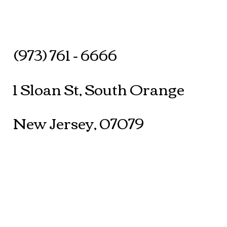
(973) 761 - 6666
1 Sloan St, South Orange
New Jersey, 07079