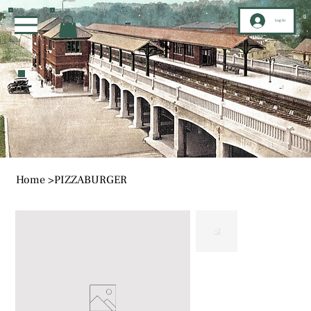
Log In
Home
>
PIZZABURGER