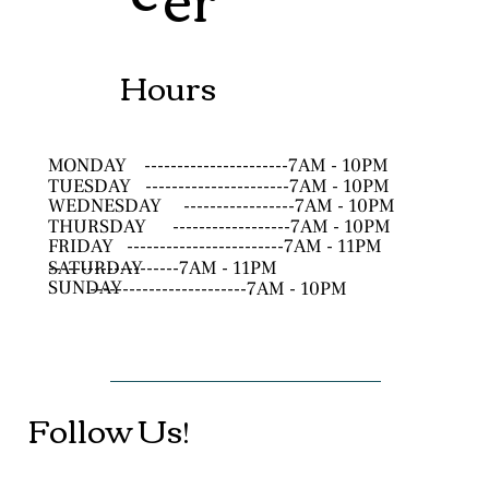
Hours
MONDAY
----------------------7AM - 10PM
TUESDAY
----------------------7AM - 10PM
WEDNESDAY
-----------------7AM - 10PM
THURSDAY
------------------7AM - 10PM
FRIDAY
------------------------7AM - 11PM
SATURDAY
--------------------7AM - 11PM
SUNDAY
------------------------7AM - 10PM
Follow Us!