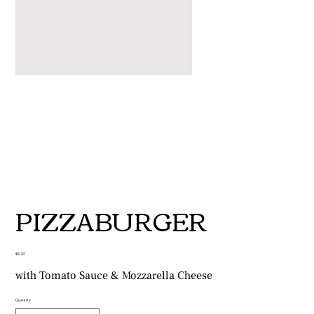
PIZZABURGER
Price
$8.25
with Tomato Sauce & Mozzarella Cheese
Quantity