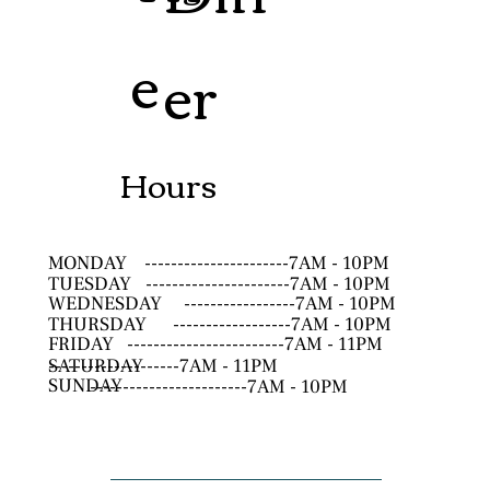
e
er
Hours
MONDAY
----------------------7AM - 10PM
TUESDAY
----------------------7AM - 10PM
WEDNESDAY
-----------------7AM - 10PM
THURSDAY
------------------7AM - 10PM
FRIDAY
------------------------7AM - 11PM
SATURDAY
--------------------7AM - 11PM
SUNDAY
------------------------7AM - 10PM