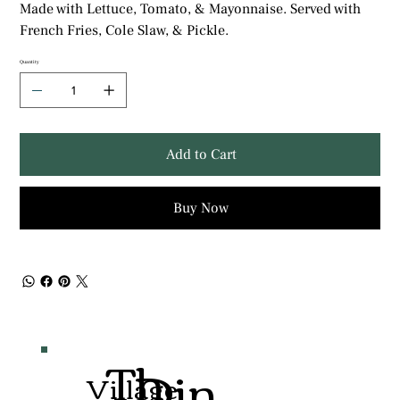
Made with Lettuce, Tomato, & Mayonnaise. Served with
French Fries, Cole Slaw, & Pickle.
Quantity
Add to Cart
Buy Now
Th
Din
Village