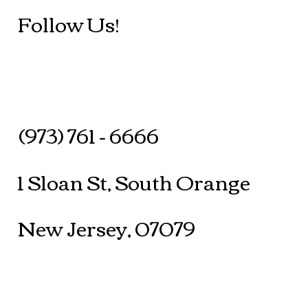
Follow Us!
(973) 761 - 6666
1 Sloan St, South Orange
New Jersey, 07079