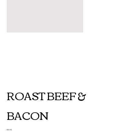
ROAST BEEF &
BACON
Price
$10.95