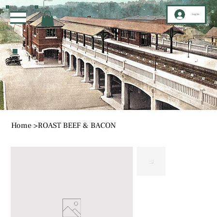
Log In
Home
>
ROAST BEEF & BACON