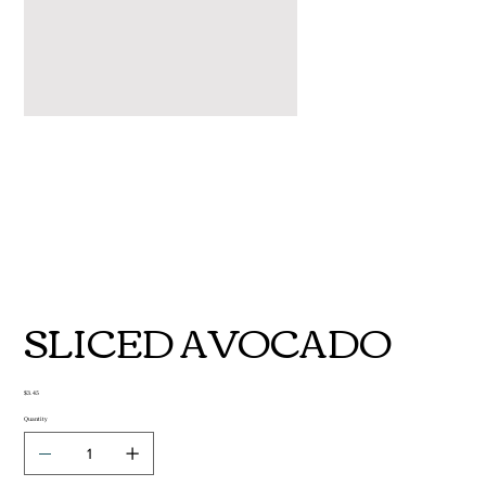
SLICED AVOCADO
Price
$3.45
Quantity