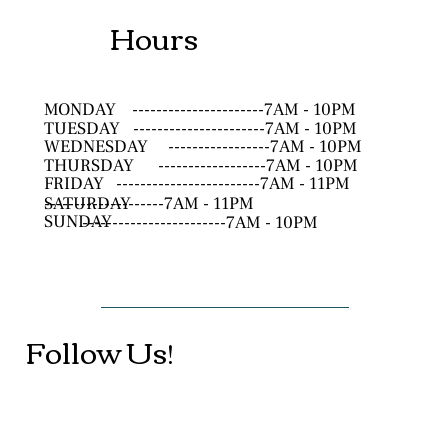
Hours
MONDAY
----------------------7AM - 10PM
TUESDAY
----------------------7AM - 10PM
WEDNESDAY
-----------------7AM - 10PM
THURSDAY
------------------7AM - 10PM
FRIDAY
------------------------7AM - 11PM
SATURDAY
--------------------7AM - 11PM
SUNDAY
------------------------7AM - 10PM
Follow Us!