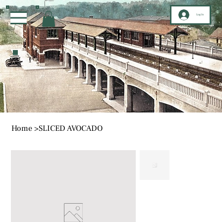
Log In
Home
>
SLICED AVOCADO