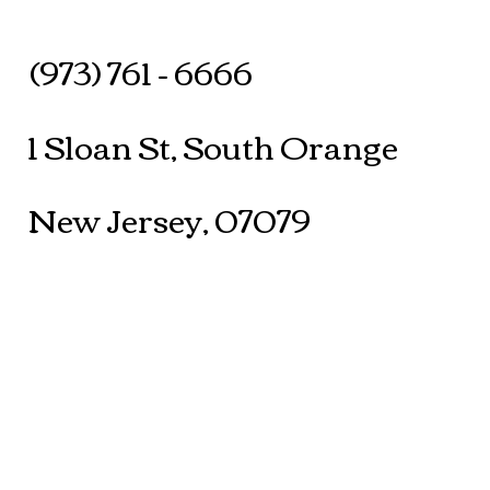
(973) 761 - 6666
1 Sloan St, South Orange
New Jersey, 07079