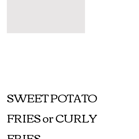
SWEET POTATO
FRIES or CURLY
FRIES