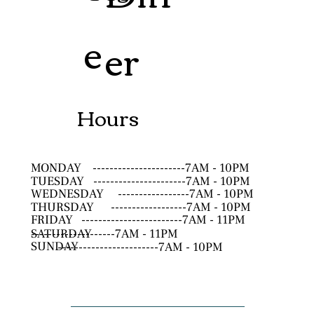
e
er
Hours
MONDAY
----------------------7AM - 10PM
TUESDAY
----------------------7AM - 10PM
WEDNESDAY
-----------------7AM - 10PM
THURSDAY
------------------7AM - 10PM
FRIDAY
------------------------7AM - 11PM
SATURDAY
--------------------7AM - 11PM
SUNDAY
------------------------7AM - 10PM