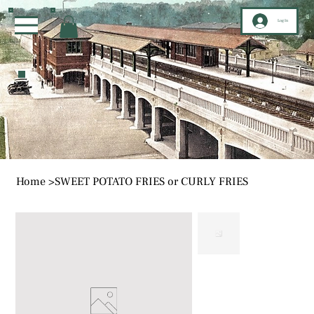
Log In
Home
>
SWEET POTATO FRIES or CURLY FRIES