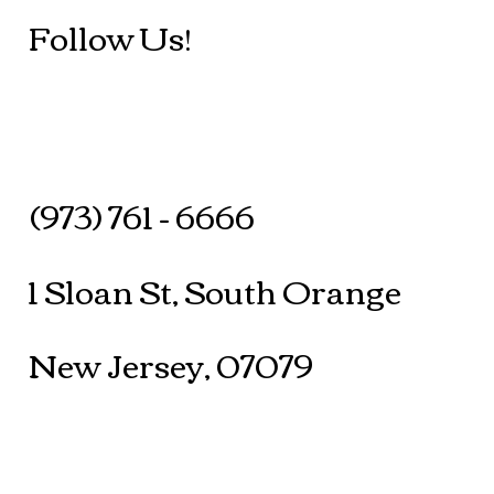
Follow Us!
(973) 761 - 6666
1 Sloan St, South Orange
New Jersey, 07079