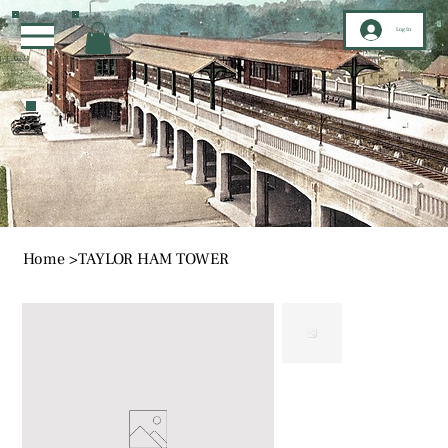
Log In
Home
>
TAYLOR HAM TOWER