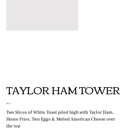
TAYLOR HAM TOWER
Price
$10.75
Two Slices of White Toast piled high with Taylor Ham,
Home Fries, Twn Eggs & Melted American Cheese over
the top