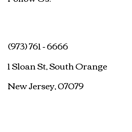
(973) 761 - 6666
1 Sloan St, South Orange
New Jersey, 07079