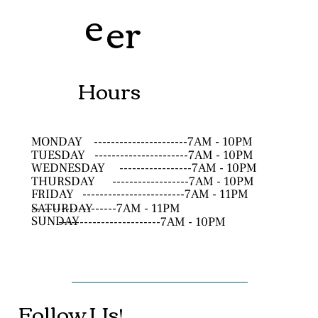
e
er
Hours
MONDAY
----------------------7AM - 10PM
TUESDAY
----------------------7AM - 10PM
WEDNESDAY
-----------------7AM - 10PM
THURSDAY
------------------7AM - 10PM
FRIDAY
------------------------7AM - 11PM
SATURDAY
--------------------7AM - 11PM
SUNDAY
------------------------7AM - 10PM
Follow Us!