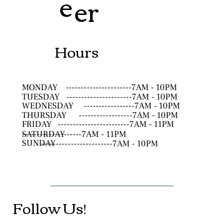
e
er
Hours
MONDAY
----------------------7AM - 10PM
TUESDAY
----------------------7AM - 10PM
WEDNESDAY
-----------------7AM - 10PM
THURSDAY
------------------7AM - 10PM
FRIDAY
------------------------7AM - 11PM
SATURDAY
--------------------7AM - 11PM
SUNDAY
------------------------7AM - 10PM
Follow Us!