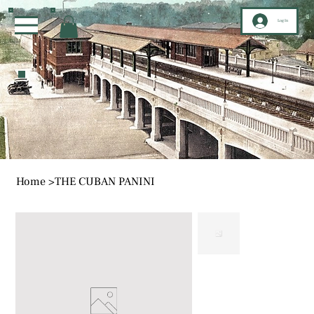
Log In
Home
>
THE CUBAN PANINI