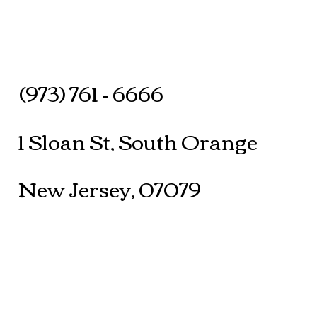
(973) 761 - 6666
1 Sloan St, South Orange
New Jersey, 07079