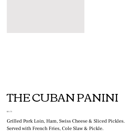
THE CUBAN PANINI
Price
$11.75
Grilled Pork Loin, Ham, Swiss Cheese & Sliced Pickles.
Served with French Fries, Cole Slaw & Pickle.