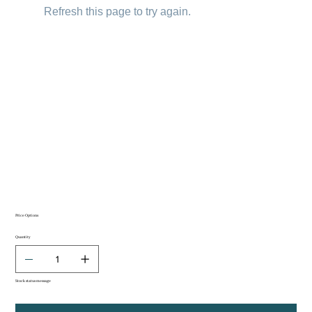
Refresh this page to try again.
Price Options
Quantity
Stock status message