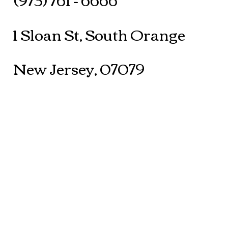
1 Sloan St, South Orange
New Jersey, 07079