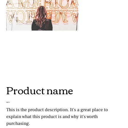
Product name
SKU
SKU:
This is the product description. It's a great place to 
explain what this product is and why it's worth 
purchasing.