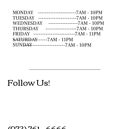
MONDAY
----------------------7AM - 10PM
TUESDAY
----------------------7AM - 10PM
WEDNESDAY
-----------------7AM - 10PM
THURSDAY
------------------7AM - 10PM
FRIDAY
------------------------7AM - 11PM
SATURDAY
--------------------7AM - 11PM
SUNDAY
------------------------7AM - 10PM
Follow Us!
(973) 761 - 6666