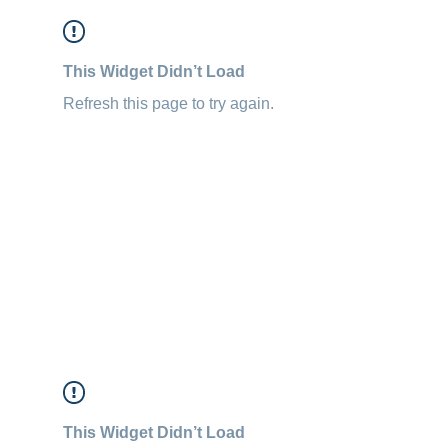
This Widget Didn’t Load
Refresh this page to try again.
This Widget Didn’t Load