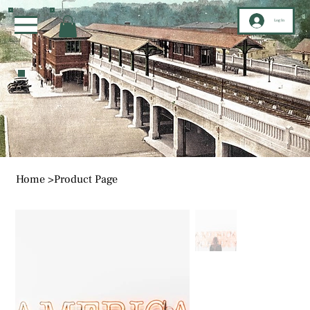
Log In
Home
>
Product Page