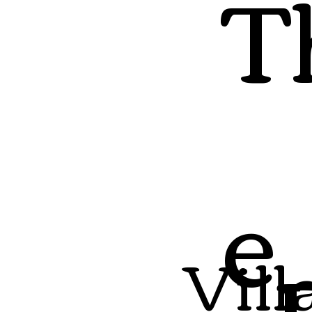
T
e
Vill