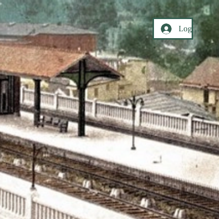
Log In