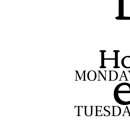
Ho
MONDA
TUESD