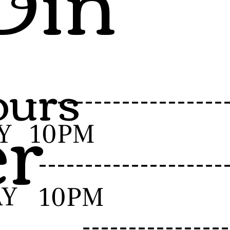
urs
er
-------------------
Y
10PM
------------------
AY
10PM
--------------