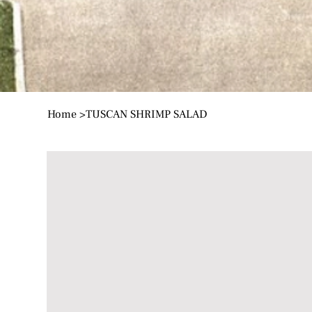
Home
>
TUSCAN SHRIMP SALAD