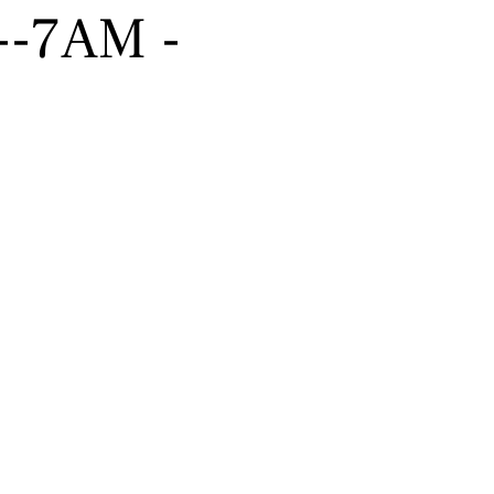
----7AM -