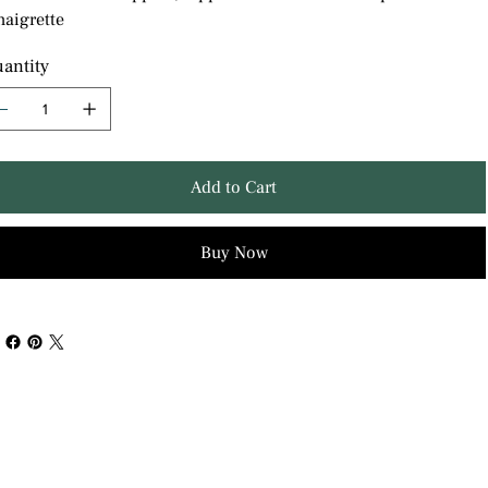
naigrette
antity
Add to Cart
Buy Now