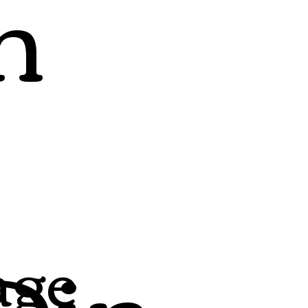
h
Din
age