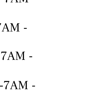
-7AM -
---7AM -
---7AM -