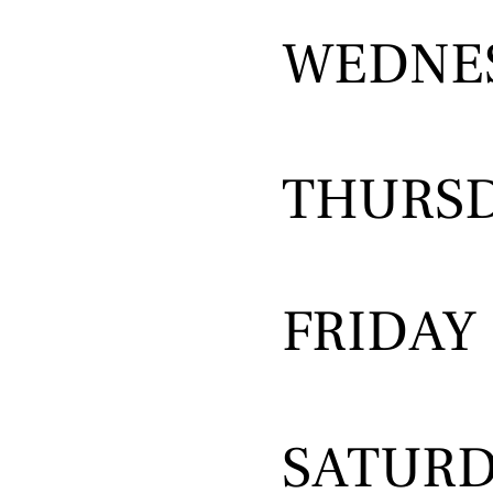
WEDNE
THURS
FRIDAY
SATUR