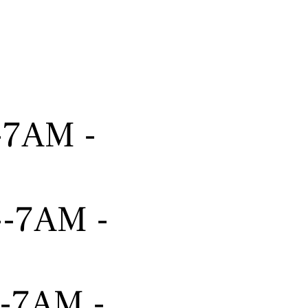
---7AM -
----7AM -
---7AM -