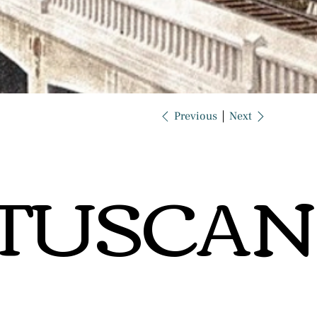
Previous
Next
TUSCAN