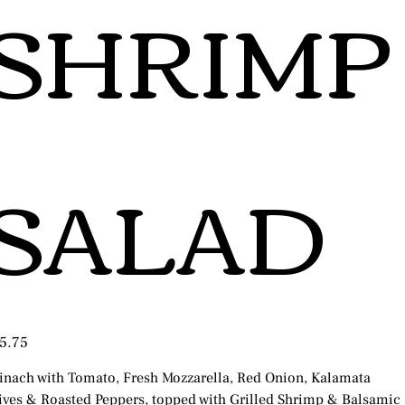
SHRIMP
SALAD
e
5.75
inach with Tomato, Fresh Mozzarella, Red Onion, Kalamata
ives & Roasted Peppers, topped with Grilled Shrimp & Balsamic