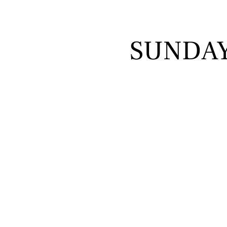
SUNDA