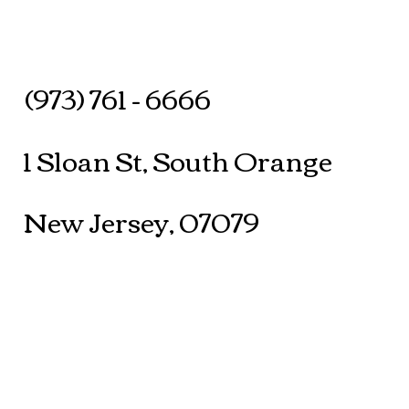
(973) 761 - 6666
1 Sloan St, South Orange
New Jersey, 07079