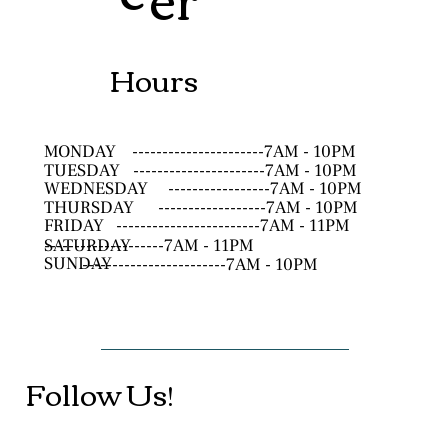
Hours
MONDAY
----------------------7AM - 10PM
TUESDAY
----------------------7AM - 10PM
WEDNESDAY
-----------------7AM - 10PM
THURSDAY
------------------7AM - 10PM
FRIDAY
------------------------7AM - 11PM
SATURDAY
--------------------7AM - 11PM
SUNDAY
------------------------7AM - 10PM
Follow Us!