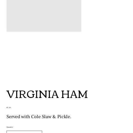
VIRGINIA HAM
Price
$7.50
Served with Cole Slaw & Pickle.
Quantity