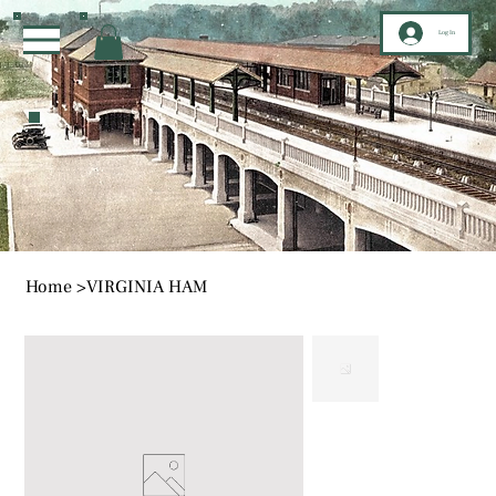
Log In
Home
>
VIRGINIA HAM