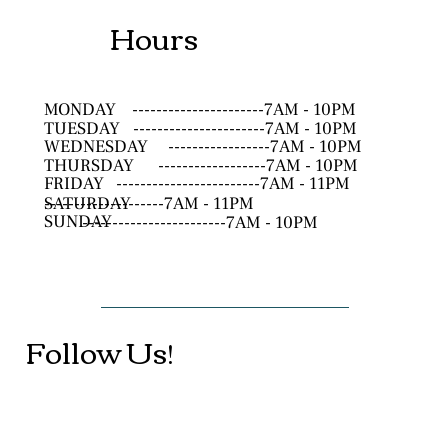
Hours
MONDAY
----------------------7AM - 10PM
TUESDAY
----------------------7AM - 10PM
WEDNESDAY
-----------------7AM - 10PM
THURSDAY
------------------7AM - 10PM
FRIDAY
------------------------7AM - 11PM
SATURDAY
--------------------7AM - 11PM
SUNDAY
------------------------7AM - 10PM
Follow Us!