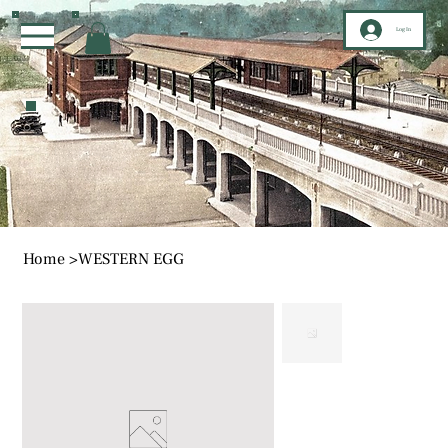
Log In
Home
>
WESTERN EGG