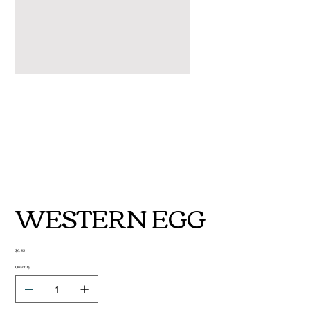
WESTERN EGG
Price
$6.45
Quantity