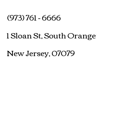
(973) 761 - 6666
1 Sloan St, South Orange
New Jersey, 07079