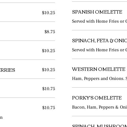
SPANISH OMELETTE
$10.25
Served with Home Fries or G
$8.75
SPINACH, FETA & ON
$10.25
Served with Home Fries or G
ERRIES
WESTERN OMELETTE
$10.25
Ham, Peppers and Onions. Se
$10.75
PORKY'S OMELETTE
$10.75
Bacon, Ham, Peppers & Onio
on
SPINACH, MUSHROOM