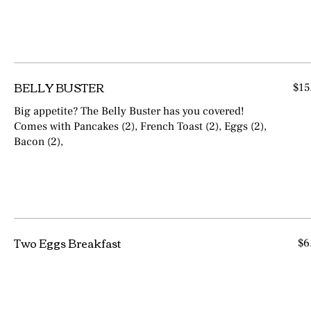
BELLY BUSTER
$15
Big appetite? The Belly Buster has you covered!
Comes with Pancakes (2), French Toast (2), Eggs (2),
Bacon (2),
Two Eggs Breakfast
$6