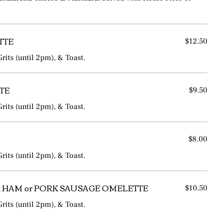
TTE
$12.50
rits (until 2pm), & Toast.
TE
$9.50
rits (until 2pm), & Toast.
$8.00
rits (until 2pm), & Toast.
 HAM or PORK SAUSAGE OMELETTE
$10.50
rits (until 2pm), & Toast.