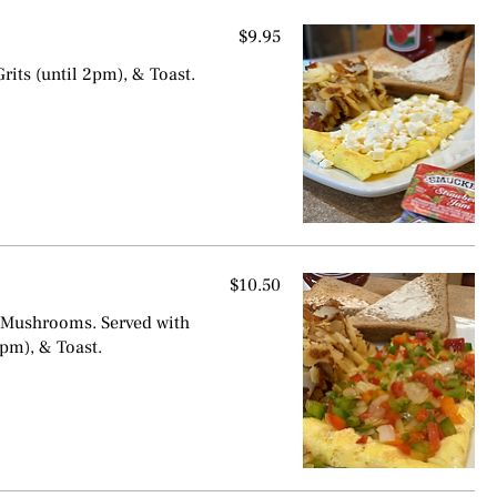
$9.95
rits (until 2pm), & Toast.
$10.50
 Mushrooms. Served with
2pm), & Toast.