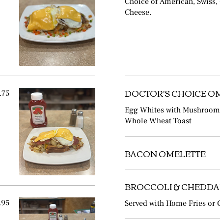
Choice of American, Swiss,
Cheese.
DOCTOR'S CHOICE O
.75
Egg Whites with Mushrooms,
Whole Wheat Toast
BACON OMELETTE
BROCCOLI & CHEDDA
.95
Served with Home Fries or G