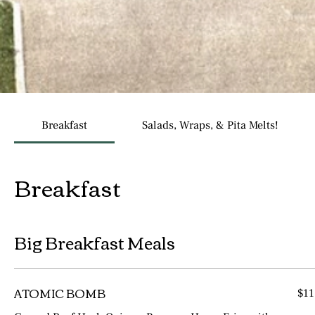
Breakfast
Salads, Wraps, & Pita Melts!
Breakfast
Big Breakfast Meals
ATOMIC BOMB
$11