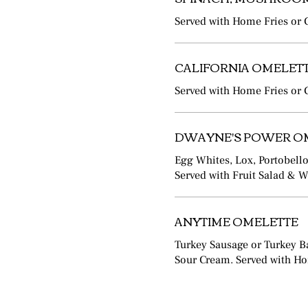
Served with Home Fries or G
CALIFORNIA OMELET
Served with Home Fries or G
DWAYNE'S POWER O
Egg Whites, Lox, Portobel
Served with Fruit Salad & 
ANYTIME OMELETTE
Turkey Sausage or Turkey B
Sour Cream. Served with Hom