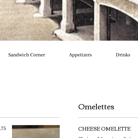
Sandwich Corner
Appetizers
Drinks
Omelettes
CHEESE OMELETTE
.75