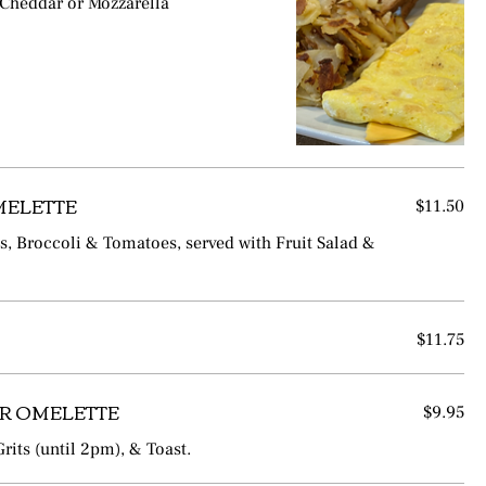
 Cheddar or Mozzarella
MELETTE
$11.50
 Broccoli & Tomatoes, served with Fruit Salad &
$11.75
R OMELETTE
$9.95
rits (until 2pm), & Toast.