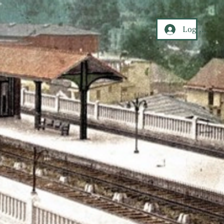
Log In