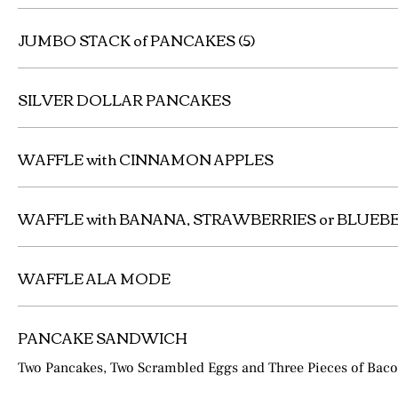
JUMBO STACK of PANCAKES (5)
SILVER DOLLAR PANCAKES
WAFFLE with CINNAMON APPLES
WAFFLE with BANANA, STRAWBERRIES or BLUEB
WAFFLE ALA MODE
PANCAKE SANDWICH
Two Pancakes, Two Scrambled Eggs and Three Pieces of Bac