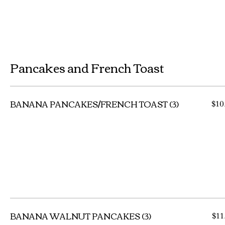
Pancakes and French Toast
BANANA PANCAKES/FRENCH TOAST (3)
$10
BANANA WALNUT PANCAKES (3)
$11