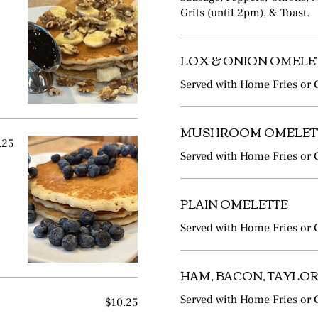
Grits (until 2pm), & Toast.
LOX & ONION OMELE
Served with Home Fries or G
MUSHROOM OMELET
.25
Served with Home Fries or G
PLAIN OMELETTE
Served with Home Fries or G
HAM, BACON, TAYLOR
$10.25
Served with Home Fries or G