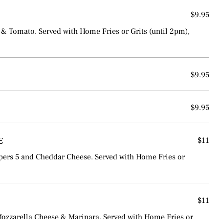
$9.95
& Tomato. Served with Home Fries or Grits (until 2pm),
$9.95
$9.95
E
$11
ers 5 and Cheddar Cheese. Served with Home Fries or
$11
Mozzarella Cheese & Marinara. Served with Home Fries or