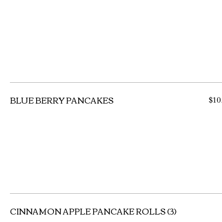
BLUE BERRY PANCAKES
$10
CINNAMON APPLE PANCAKE ROLLS (3)