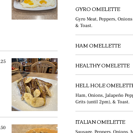
GYRO OMELETTE
Gyro Meat, Peppers, Onions 
& Toast.
HAM OMELLETTE
.25
HEALTHY OMELETTE
HELL HOLE OMELETT
Ham, Onions, Jalapeño Pepp
Grits (until 2pm), & Toast.
ITALIAN OMELETTE
.50
Sausage, Peppers, Onions, 