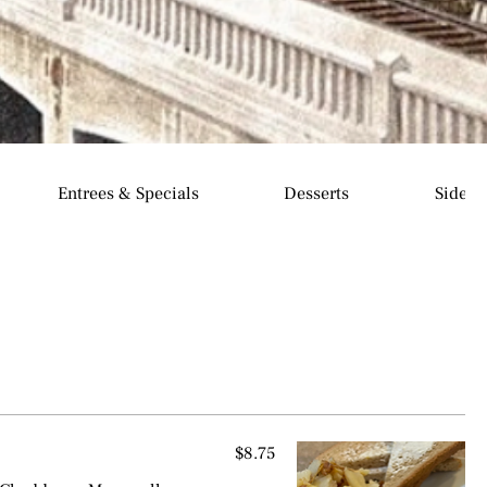
Entrees & Specials
Desserts
Sides
$8.75