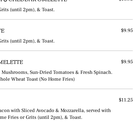
rits (until 2pm), & Toast.
TE
$9.95
rits (until 2pm), & Toast.
MELETTE
$9.95
lo Mushrooms, Sun-Dried Tomatoes & Fresh Spinach.
Whole Wheat Toast (No Home Fries)
$11.25
acon with Sliced Avocado & Mozzarella, served with
e Fries or Grits (until 2pm), & Toast.