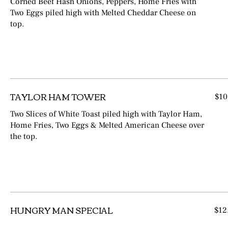
Corned Beef Hash Onions, Peppers, Home Fries with
Two Eggs piled high with Melted Cheddar Cheese on
top.
TAYLOR HAM TOWER
$10
Two Slices of White Toast piled high with Taylor Ham,
Home Fries, Two Eggs & Melted American Cheese over
the top.
HUNGRY MAN SPECIAL
$12