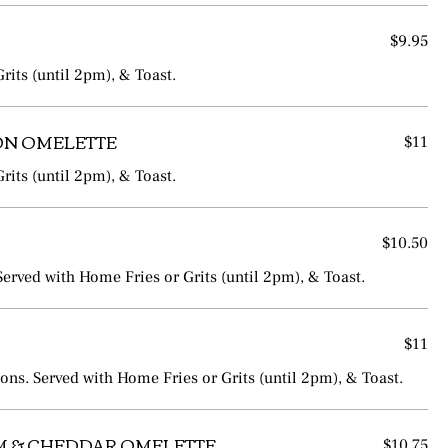
$9.95
rits (until 2pm), & Toast.
ION OMELETTE
$11
rits (until 2pm), & Toast.
$10.50
rved with Home Fries or Grits (until 2pm), & Toast.
$11
ns. Served with Home Fries or Grits (until 2pm), & Toast.
 & CHEDDAR OMELETTE
$10.75