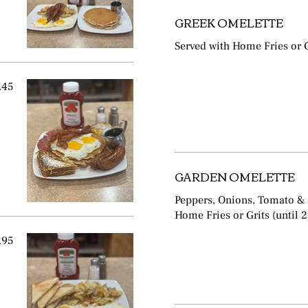
GREEK OMELETTE
Served with Home Fries or G
.45
GARDEN OMELETTE
Peppers, Onions, Tomato &
Home Fries or Grits (until 
.95