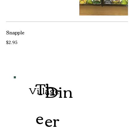
Snapple
$2.95
Th
Din
Village
e
er