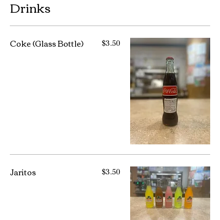
Drinks
Coke (Glass Bottle)
$3.50
Jaritos
$3.50