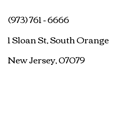
(973) 761 - 6666
1 Sloan St, South Orange
New Jersey, 07079