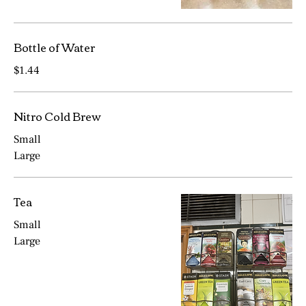
Bottle of Water
$1.44
Nitro Cold Brew
Small
Large
Tea
Small
Large