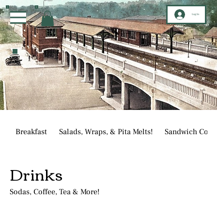
Log In
Breakfast
Salads, Wraps, & Pita Melts!
Sandwich Corn
Drinks
Sodas, Coffee, Tea & More!