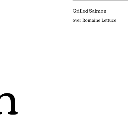
Grilled Salmon
over Romaine Lettuce
h