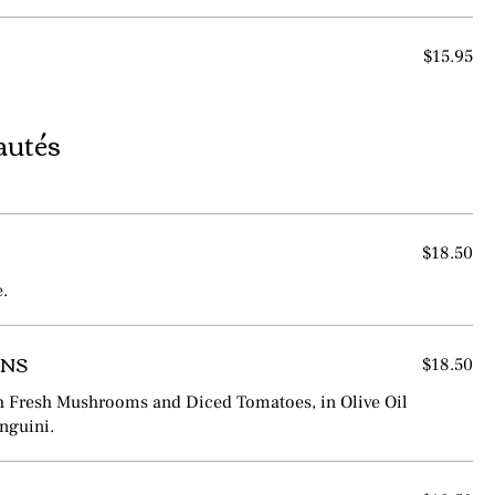
$15.95
autés
$18.50
e.
ANS
$18.50
h Fresh Mushrooms and Diced Tomatoes, in Olive Oil
inguini.