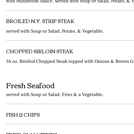
with Mushroom Sauce. Served with Soup or Salad, Potato, & V
BROILED N.Y. STRIP STEAK
served with Soup or Salad, Potato, & Vegetable.
CHOPPED SIRLOIN STEAK
16 oz. Broiled Chopped Steak topped with Onions & Brown G
Fresh Seafood
served with Soup or Salad, Fries & a Vegetable.
FISH & CHIPS