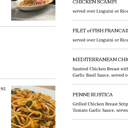
CHICKEN SCAMPI
served over Linguini or Ric
FILET of FISH FRANCAI
served over Linguini or Ric
MEDITERRANEAN CH
Sautéed Chicken Breast wit
Garlic Basil Sauce, served 
.95
PENNE RUSTICA
Grilled Chicken Breast Stri
Tomato Garlic Sauce, served