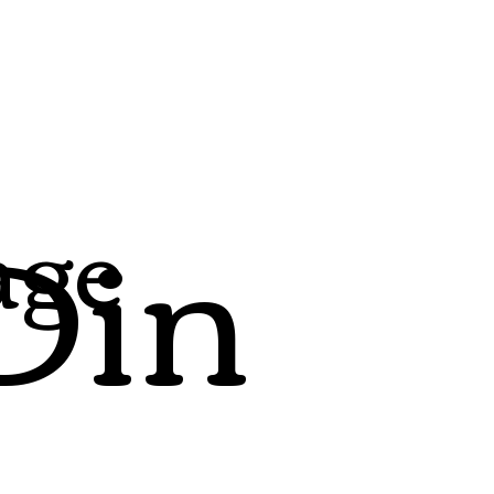
Din
age