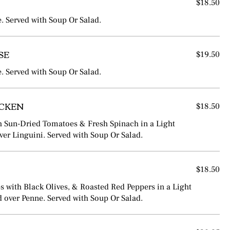
$18.50
e. Served with Soup Or Salad.
SE
$19.50
e. Served with Soup Or Salad.
ICKEN
$18.50
h Sun-Dried Tomatoes & Fresh Spinach in a Light
over Linguini. Served with Soup Or Salad.
$18.50
ps with Black Olives, & Roasted Red Peppers in a Light
 over Penne. Served with Soup Or Salad.