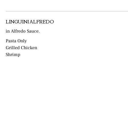
LINGUINI ALFREDO
in Alfredo Sauce.
Pasta Only
Grilled Chicken
Shrimp