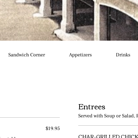
Sandwich Corner
Appetizers
Drinks
Entrees
Served with Soup or Salad, 
$19.95
CHAR-GRILLED CHICK