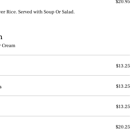
$20.95
ver Rice. Served with Soup Or Salad.
n
r Cream
$13.25
s
$13.25
$13.25
$20.25