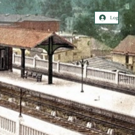
Log In