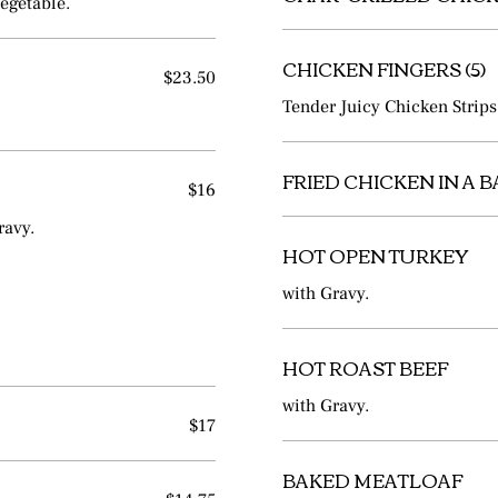
egetable.
CHICKEN FINGERS (5)
$23.50
Tender Juicy Chicken Strips
FRIED CHICKEN IN A 
$16
ravy.
HOT OPEN TURKEY
with Gravy.
HOT ROAST BEEF
with Gravy.
$17
BAKED MEATLOAF