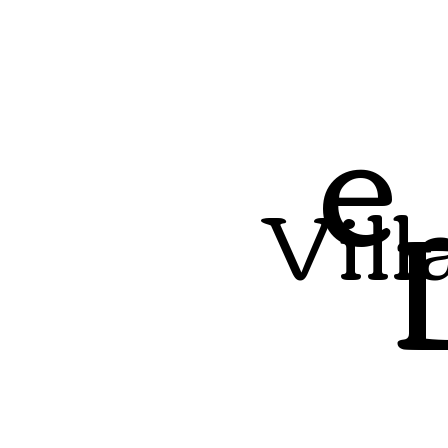
e
Vill