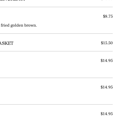
$8.75
 fried golden brown.
BASKET
$15.50
$14.95
$14.95
$14.95