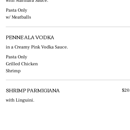
with Marinara Sauce.
Pasta Only
w/ Meatballs
PENNE ALA VODKA
in a Creamy Pink Vodka Sauce.
Pasta Only
Grilled Chicken
Shrimp
SHRIMP PARMIGIANA
$20
with Linguini.