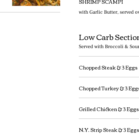
SHRIMP SCAMPI
with Garlic Butter, served o
Low Carb Sectio
Served with Broccoli & Sou
Chopped Steak & 3 Eggs
Chopped Turkey & 3 Egg
Grilled Chicken & 3 Eggs
N.Y. Strip Steak & 3 Eggs