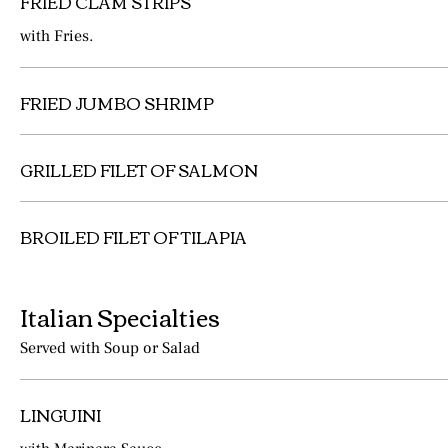
FRIED CLAM STRIPS
with Fries.
FRIED JUMBO SHRIMP
GRILLED FILET OF SALMON
BROILED FILET OF TILAPIA
Italian Specialties
Served with Soup or Salad
LINGUINI