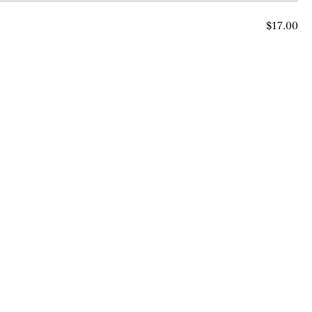
$17.00