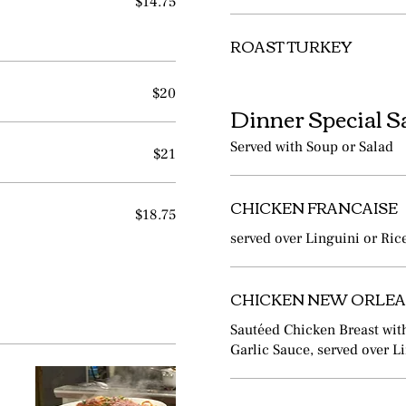
$14.75
ROAST TURKEY
$20
Dinner Special S
Served with Soup or Salad
$21
CHICKEN FRANCAISE
$18.75
served over Linguini or Ric
CHICKEN NEW ORLE
Sautéed Chicken Breast wit
Garlic Sauce, served over L