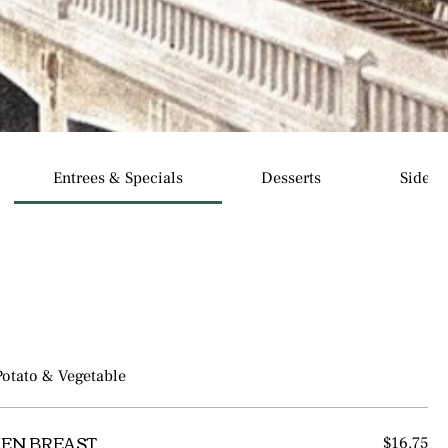
Entrees & Specials
Desserts
Sides
Potato & Vegetable
EN BREAST
$16.75