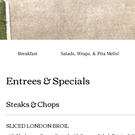
Breakfast
Salads, Wraps, & Pita Melts!
Entrees & Specials
Steaks & Chops
SLICED LONDON BROIL