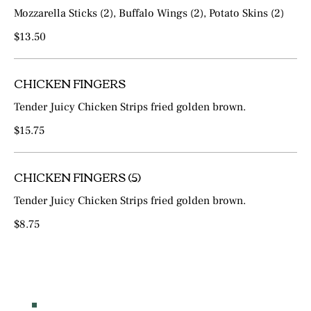
Mozzarella Sticks (2), Buffalo Wings (2), Potato Skins (2)
$13.50
CHICKEN FINGERS
Tender Juicy Chicken Strips fried golden brown.
$15.75
CHICKEN FINGERS (5)
Tender Juicy Chicken Strips fried golden brown.
$8.75