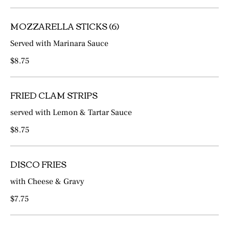
MOZZARELLA STICKS (6)
Served with Marinara Sauce
$8.75
FRIED CLAM STRIPS
served with Lemon & Tartar Sauce
$8.75
DISCO FRIES
with Cheese & Gravy
$7.75