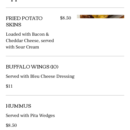
FRIED POTATO
$8.50
SKINS
Loaded with Bacon &
Cheddar Cheese, served
with Sour Cream
BUFFALO WINGS (10)
Served with Bleu Cheese Dressing
$11
HUMMUS
Served with Pita Wedges
$8.50