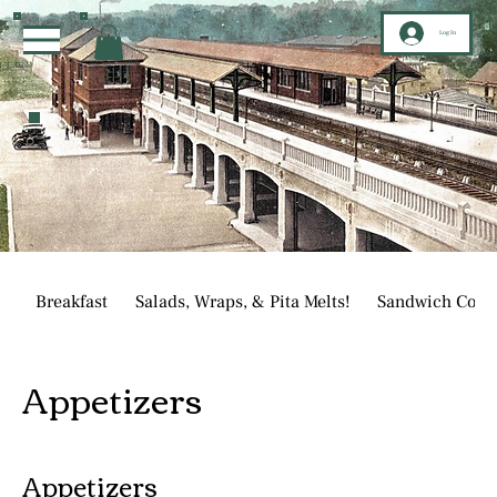
Log In
Breakfast
Salads, Wraps, & Pita Melts!
Sandwich Corn
Appetizers
Appetizers