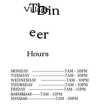
Th
Din
Village
e
er
Hours
MONDAY
----------------------7AM - 10PM
TUESDAY
----------------------7AM - 10PM
WEDNESDAY
-----------------7AM - 10PM
THURSDAY
------------------7AM - 10PM
FRIDAY
------------------------7AM - 11PM
SATURDAY
--------------------7AM - 11PM
SUNDAY
------------------------7AM - 10PM