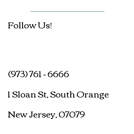
Follow Us!
(973) 761 - 6666
1 Sloan St, South Orange
New Jersey, 07079