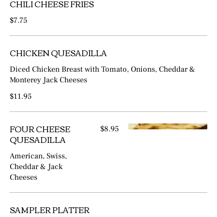
CHILI CHEESE FRIES
$7.75
CHICKEN QUESADILLA
Diced Chicken Breast with Tomato, Onions, Cheddar &
Monterey Jack Cheeses
$11.95
FOUR CHEESE
$8.95
QUESADILLA
American, Swiss,
Cheddar & Jack
Cheeses
SAMPLER PLATTER