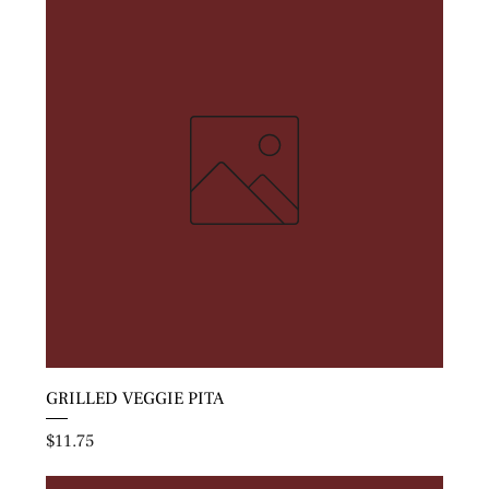
GRILLED VEGGIE PITA
Price
$11.75