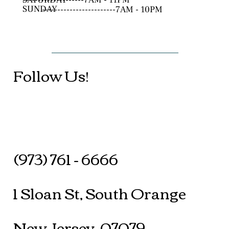
SUNDAY
------------------------7AM - 10PM
Follow Us!
(973) 761 - 6666
1 Sloan St, South Orange
New Jersey, 07079