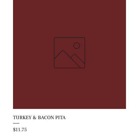
TURKEY & BACON PITA
Price
$11.75