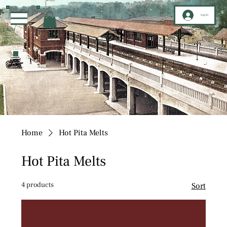
Log In
Home
Hot Pita Melts
Hot Pita Melts
4 products
Sort