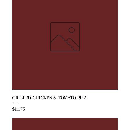
GRILLED CHICKEN & TOMATO PITA
Price
$11.75