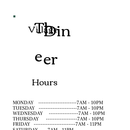
Th
Din
Village
e
er
Hours
MONDAY
----------------------7AM - 10PM
TUESDAY
----------------------7AM - 10PM
WEDNESDAY
-----------------7AM - 10PM
THURSDAY
------------------7AM - 10PM
FRIDAY
------------------------7AM - 11PM
SATURDAY
--------------------7AM - 11PM