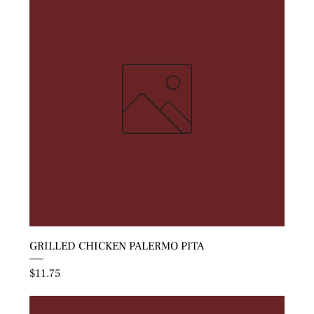
GRILLED CHICKEN PALERMO PITA
Price
$11.75