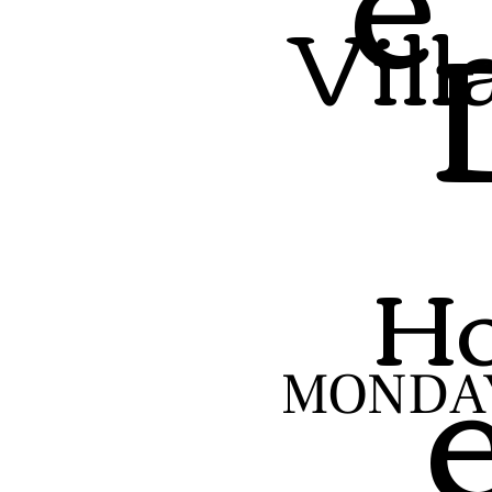
Vill
Ho
MONDA