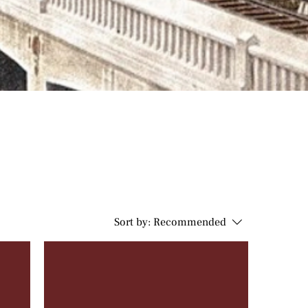
Sort by:
Recommended