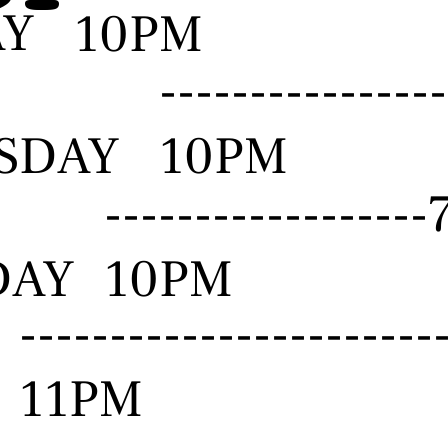
AY
10PM
--------------
SDAY
10PM
-----------------
DAY
10PM
---------------------
11PM