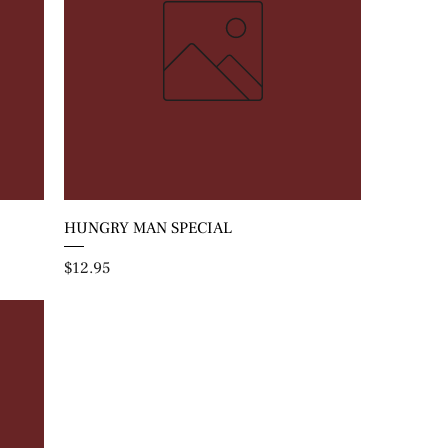
HUNGRY MAN SPECIAL
Price
$12.95