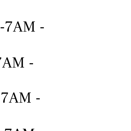
---7AM -
-7AM -
---7AM -