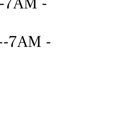
---7AM -
----7AM -