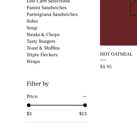
Low Carb Selections
Panini Sandwiches
Parmigiana Sandwiches
Sides
Soup
Steaks & Chops
Tasty Burgers
Toast & Muffins
HOT OATMEAL
Triple Deckers
Wraps
Price
$4.95
Filter by
Price
$3
$13