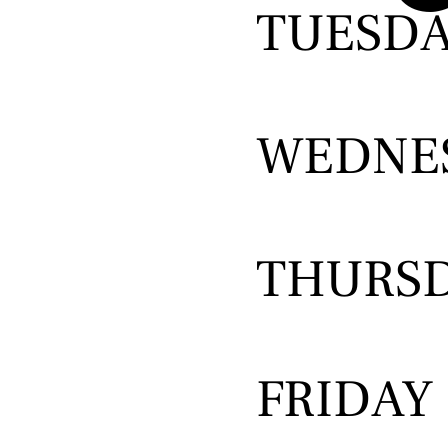
TUESD
WEDNE
THURS
FRIDAY