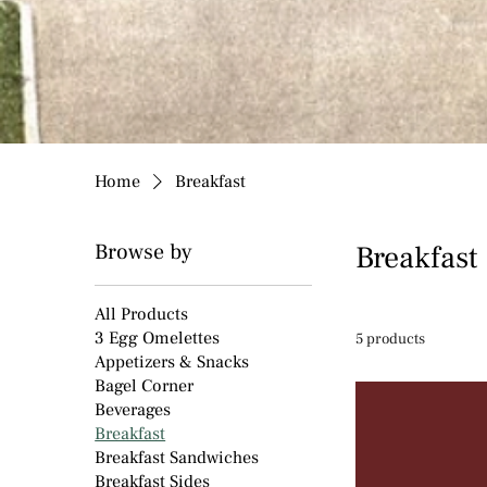
Home
Breakfast
Browse by
Breakfast
All Products
3 Egg Omelettes
5 products
Appetizers & Snacks
Bagel Corner
Beverages
Breakfast
Breakfast Sandwiches
Breakfast Sides