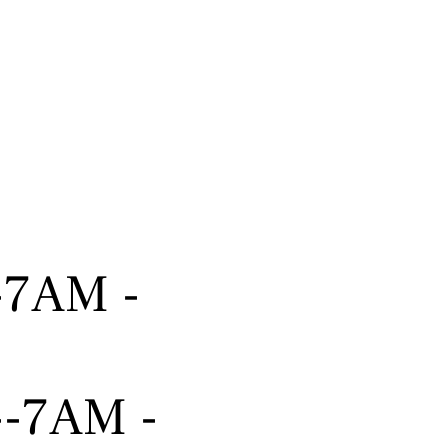
---7AM -
----7AM -