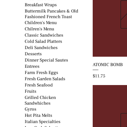
Breakfast Wraps
Buttermilk Pancakes & Old
Fashioned French Toast
Children's Menu
Chilren's Menu
Classic Sandwiches
Cold Salad Platters
Deli Sandwiches
Desserts
Dinner Special Sautes
ATOMIC BOMB
Entrees
Farm Fresh Eggs
Price
$11.75
Fresh Garden Salads
Fresh Seafood
Fruits
Grilled Chicken
Sandwhiches
Gyros
Hot Pita Melts
Italian Specialties