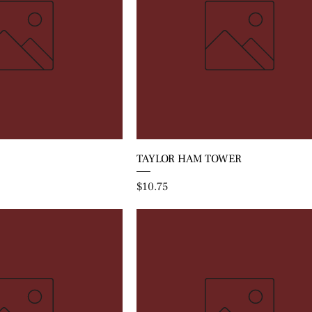
TAYLOR HAM TOWER
Price
$10.75