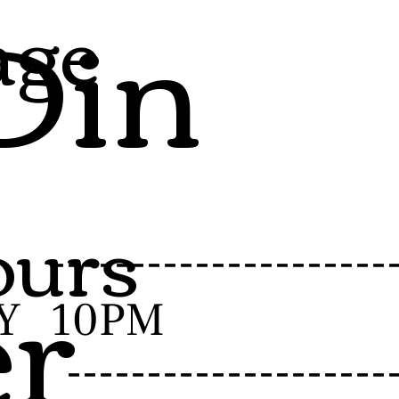
Din
age
urs
er
-------------------
Y
10PM
------------------