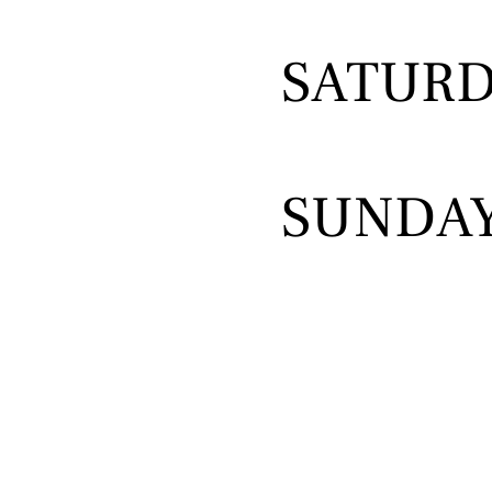
SATUR
SUNDA