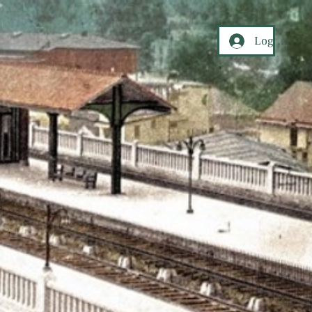
Log In