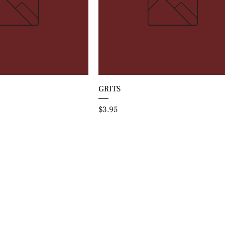
GRITS
Price
$3.95