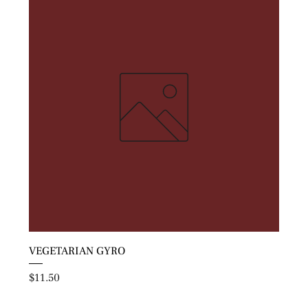
VEGETARIAN GYRO
Price
$11.50