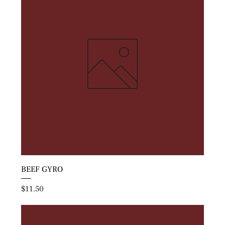
BEEF GYRO
Price
$11.50