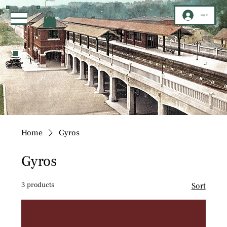
Log In
Home
Gyros
Gyros
3 products
Sort