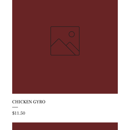
CHICKEN GYRO
Price
$11.50