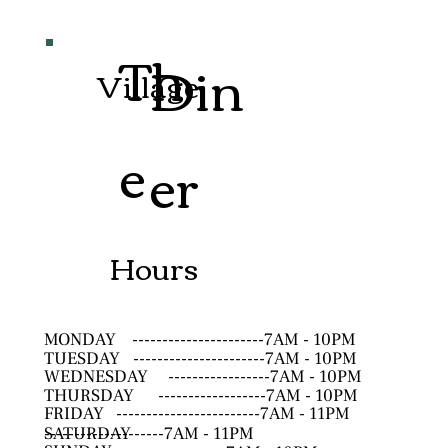
Th
Din
Village
e
er
Hours
MONDAY
----------------------7AM - 10PM
TUESDAY
----------------------7AM - 10PM
WEDNESDAY
-----------------7AM - 10PM
THURSDAY
------------------7AM - 10PM
FRIDAY
------------------------7AM - 11PM
SATURDAY
--------------------7AM - 11PM