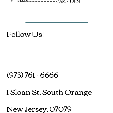
SUNDAY
------------------------7AM - 10PM
Follow Us!
(973) 761 - 6666
1 Sloan St, South Orange
New Jersey, 07079