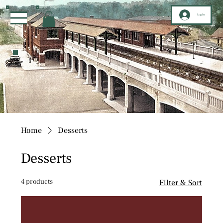
Log In
Home
Desserts
Desserts
4 products
Filter & Sort