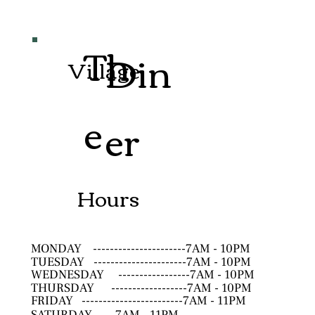
Th
Din
Village
e
er
Hours
MONDAY
----------------------7AM - 10PM
TUESDAY
----------------------7AM - 10PM
WEDNESDAY
-----------------7AM - 10PM
THURSDAY
------------------7AM - 10PM
FRIDAY
------------------------7AM - 11PM
SATURDAY
--------------------7AM - 11PM