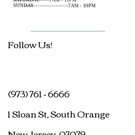
SUNDAY
------------------------7AM - 10PM
Follow Us!
(973) 761 - 6666
1 Sloan St, South Orange
New Jersey, 07079