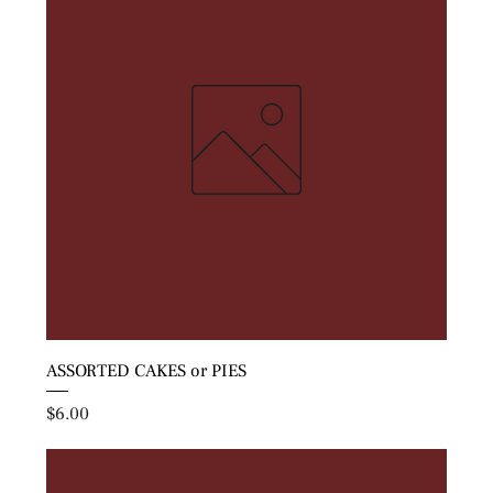
ASSORTED CAKES or PIES
Price
$6.00