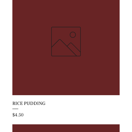
RICE PUDDING
Price
$4.50